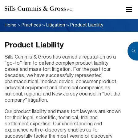
Home
>
Practices
>
Litigation
>
Product Liability
Product Liability
Sills Cummis & Gross has earned a reputation as a
“go-to” firm to defend complex product liability
cases and mass tort litigation. For the past four
decades, we have successfully represented
pharmaceutical, medical device, consumer product,
industrial equipment and chemical companies as
national, regional and New Jersey counsel in “bet the
company” litigation.
Our product liability and mass tort lawyers are known
for their legal, scientific, technical, trial and
settlement expertise. Our understanding and
experience with e-discovery enables us to
successfully tackle the most vexing of discovery