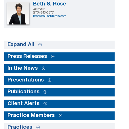
Beth S. Rose
Member
(973) 643-5877
brose@sillscummis.com
Expand All
Press Releases
In the News
Presentations
Publications
Client Alerts
Practice Members
Practices