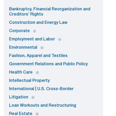
Bankruptcy, Financial Reorganization and
Creditors’ Rights
Construction and Energy Law
Corporate
Employment and Labor
Environmental
Fashion, Apparel and Textiles
Government Relations and Public Policy
Health Care
Intellectual Property
International | U.S. Cross-Border
Litigation
Loan Workouts and Restructuring
Real Estate