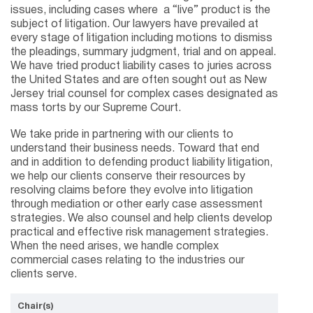
issues, including cases where a “live” product is the
subject of litigation. Our lawyers have prevailed at
every stage of litigation including motions to dismiss
the pleadings, summary judgment, trial and on appeal.
We have tried product liability cases to juries across
the United States and are often sought out as New
Jersey trial counsel for complex cases designated as
mass torts by our Supreme Court.
We take pride in partnering with our clients to
understand their business needs. Toward that end
and in addition to defending product liability litigation,
we help our clients conserve their resources by
resolving claims before they evolve into litigation
through mediation or other early case assessment
strategies. We also counsel and help clients develop
practical and effective risk management strategies.
When the need arises, we handle complex
commercial cases relating to the industries our
clients serve.
Chair(s)