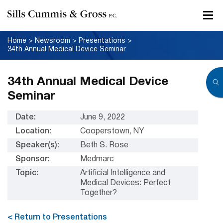
Home
>
Newsroom
>
Presentations
>
34th Annual Medical Device Seminar
34th Annual Medical Device
Seminar
Date:
June 9, 2022
Location:
Cooperstown, NY
Speaker(s):
Beth S. Rose
Sponsor:
Medmarc
Topic:
Artificial Intelligence and
Medical Devices: Perfect
Together?
< Return to Presentations