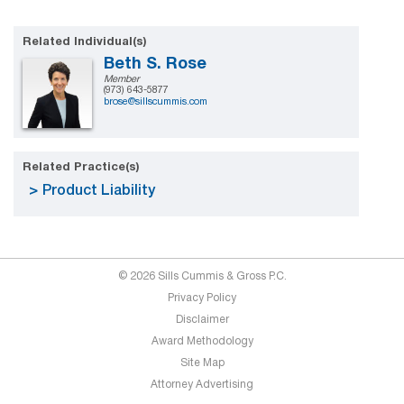
Related Individual(s)
Beth S. Rose
Member
(973) 643-5877
brose@sillscummis.com
Related Practice(s)
Product Liability
© 2026 Sills Cummis & Gross P.C.
Privacy Policy
Disclaimer
Award Methodology
Site Map
Attorney Advertising