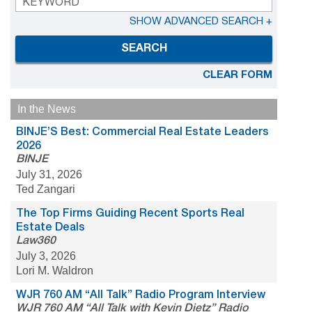
SHOW ADVANCED SEARCH +
SEARCH
CLEAR FORM
In the News
BINJE’S Best: Commercial Real Estate Leaders
2026
BINJE
July 31, 2026
Ted Zangari
The Top Firms Guiding Recent Sports Real
Estate Deals
Law360
July 3, 2026
Lori M. Waldron
WJR 760 AM “All Talk” Radio Program Interview
WJR 760 AM “All Talk with Kevin Dietz” Radio