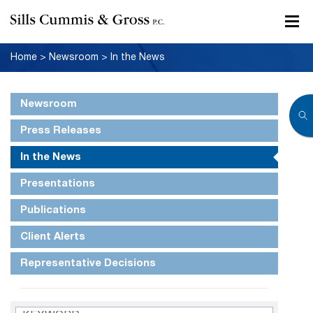
Home
>
Newsroom
>
In the News
Newsroom
Press Releases
In the News
Presentations
Publications
Client Alerts
Representative Decisions