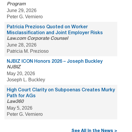
Program
June 29, 2026
Peter G. Verniero
Patricia Prezioso Quoted on Worker
Misclassification and Joint Employer Risks
Law.com Corporate Counsel
June 28, 2026
Patricia M. Prezioso
NJBIZ ICON Honors 2026 – Joseph Buckley
NJBIZ
May 20, 2026
Joseph L. Buckley
High Court Clarity on Subpoenas Creates Murky
Path for AGs
Law360
May 5, 2026
Peter G. Verniero
See All In the News >