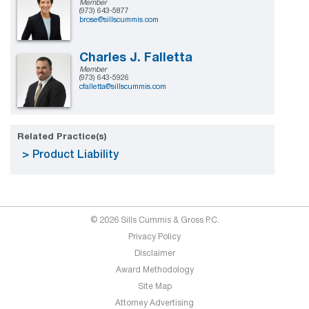
Member
(973) 643-5877
brose@sillscummis.com
Charles J. Falletta
Member
(973) 643-5926
cfalletta@sillscummis.com
Related Practice(s)
Product Liability
© 2026 Sills Cummis & Gross P.C.
Privacy Policy
Disclaimer
Award Methodology
Site Map
Attorney Advertising