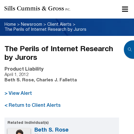
Home
>
Newsroom
>
Client Alerts
>
The Perils of Internet Research by Jurors
The Perils of Internet Research
by Jurors
Product Liability
April 1, 2012
Beth S. Rose, Charles J. Falletta
> View Alert
< Return to Client Alerts
Related Individual(s)
Beth S. Rose