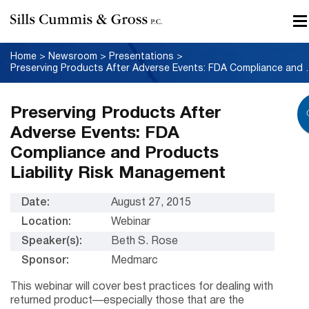
Home
>
Newsroom
>
Presentations
>
Preserving Products After Adver
Preserving Products After
Adverse Events: FDA
Compliance and Products
Liability Risk Management
Date:
August 27, 2015
Location:
Webinar
Speaker(s):
Beth S. Rose
Sponsor:
Medmarc
This webinar will cover best practices for dealing with
returned product—especially those that are the