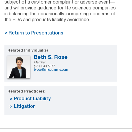
subject of a customer complaint or adverse event—
and will provide guidance for life sciences companies
in balancing the occasionally-competing concerns of
the FDA and products liability avoidance.
< Return to Presentations
Related Individual(s)
Beth S. Rose
Member
(973) 643-5877
brose@sillscummis.com
Related Practice(s)
Product Liability
Litigation