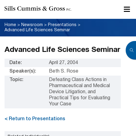
Home
>
Newsroom
>
Presentations
>
Advanced Life Sciences Seminar
Advanced Life Sciences Seminar
Date:
April 27, 2004
Speaker(s):
Beth S. Rose
Topic:
Defeating Class Actions in
Pharmaceutical and Medical
Device Litigation, and
Practical Tips for Evaluating
Your Case
< Return to Presentations