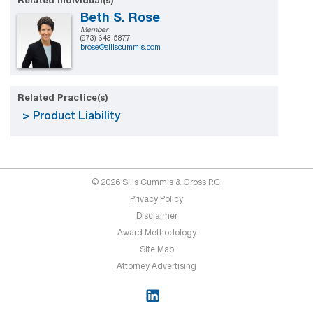
Related Individual(s)
Beth S. Rose
Member
(973) 643-5877
brose@sillscummis.com
Related Practice(s)
Product Liability
© 2026 Sills Cummis & Gross P.C.
Privacy Policy
Disclaimer
Award Methodology
Site Map
Attorney Advertising