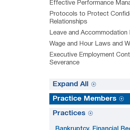
Effective Performance Ma
Protocols to Protect Confid
Relationships
Leave and Accommodation
Wage and Hour Laws and Wor
Executive Employment Cont
Severance
Expand All
Practice Members
Practices
Bankruptcy, Financial Re