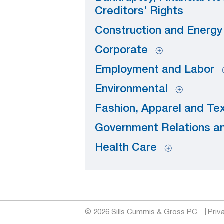
Creditors’ Rights
Construction and Energ
Corporate
Employment and Labor
Environmental
Fashion, Apparel and Tex
Government Relations an
Health Care
© 2026 Sills Cummis & Gross P.C.
Priv