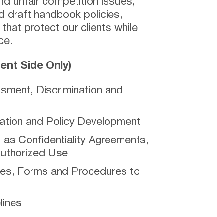
nd unfair competition issues,
 draft handbook policies,
hat protect our clients while
ce.
nt Side Only)
sment, Discrimination and
tion and Policy Development
as Confidentiality Agreements,
Authorized Use
ces, Forms and Procedures to
lines