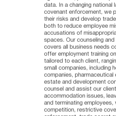
data. In a changing national 
covenant enforcement, we pa
their risks and develop trade
both to reduce employee mis
accusations of misappropriat
spaces. Our counseling an
covers all business needs 
offer employment training on 
tailored to each client, rang
small companies, including h
companies, pharmaceutical 
estate and development comp
counsel and assist our clien
accommodation issues, leave 
and terminating employees, w
competition, restrictive co