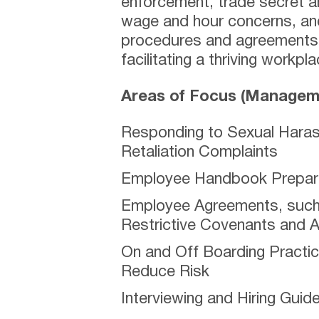
enforcement, trade secret a
wage and hour concerns, and
procedures and agreements t
facilitating a thriving workpla
Areas of Focus (Manageme
Responding to Sexual Haras
Retaliation Complaints
Employee Handbook Prepara
Employee Agreements, such 
Restrictive Covenants and 
On and Off Boarding Practi
Reduce Risk
Interviewing and Hiring Guide