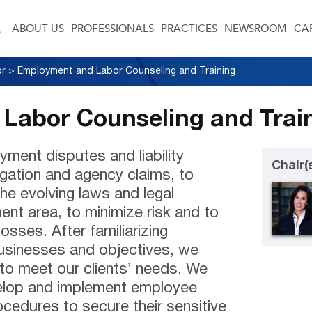
ABOUT US
PROFESSIONALS
PRACTICES
NEWSROOM
CA
or
>
Employment and Labor Counseling and Training
Labor Counseling and Trai
yment disputes and liability
Chair(
igation and agency claims, to
the evolving laws and legal
nt area, to minimize risk and to
losses. After familiarizing
businesses and objectives, we
 to meet our clients’ needs. We
velop and implement employee
cedures to secure their sensitive