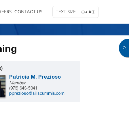
REERS
CONTACT US
TEXT SIZE
A
A
ning
s)
Patricia M. Prezioso
Member
(973) 643-5041
pprezioso@sillscummis.com