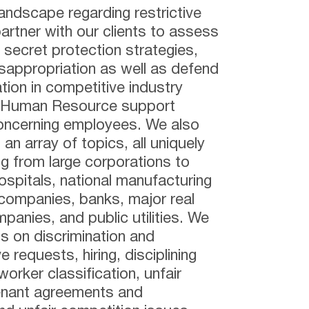
landscape regarding restrictive
rtner with our clients to assess
 secret protection strategies,
appropriation as well as defend
ion in competitive industry
d Human Resource support
concerning employees. We also
an array of topics, all uniquely
ing from large corporations to
ospitals, national manufacturing
companies, banks, major real
anies, and public utilities. We
ts on discrimination and
requests, hiring, disciplining
orker classification, unfair
venant agreements and