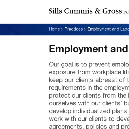
Home
>
Practices
>
Employment and Lab
Employment and 
Our goal is to prevent emplo
exposure from workplace lit
keep our clients abreast of 
requirements in the employme
protect our clients from the 
ourselves with our clients’ 
develop individualized plans
work with our clients to de
agreements, policies and pro