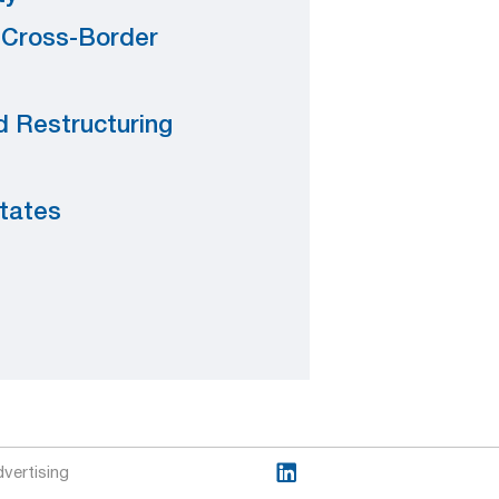
. Cross-Border
 Restructuring
states
vertising