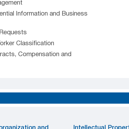
nagement
ential Information and Business
 Requests
ker Classification
racts, Compensation and
organization and
Intellectual Proper