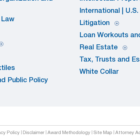
International | U.S
y Law
Litigation
Loan Workouts and
Real Estate
Tax, Trusts and E
tiles
White Collar
d Public Policy
acy Policy
Disclaimer
Award Methodology
Site Map
Attorney Ad