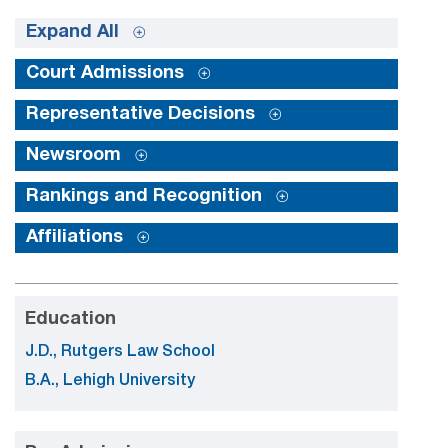
Expand All
Court Admissions
Representative Decisions
Newsroom
Rankings and Recognition
Affiliations
Education
J.D., Rutgers Law School
B.A., Lehigh University