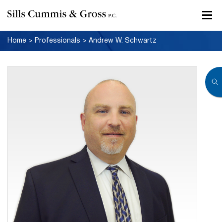
Home
>
Professionals
>
Andrew W. Schwartz