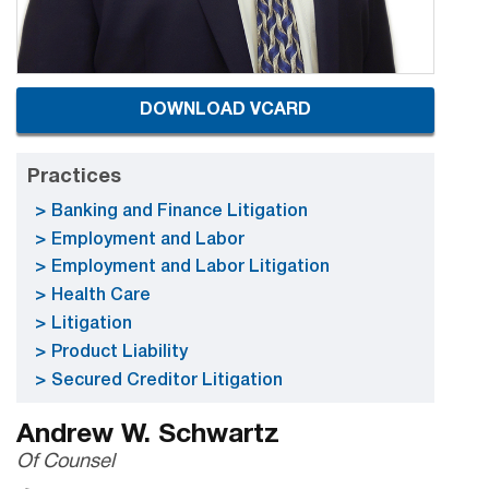
DOWNLOAD VCARD
Practices
Banking and Finance Litigation
Employment and Labor
Employment and Labor Litigation
Health Care
Litigation
Product Liability
Secured Creditor Litigation
Andrew W. Schwartz
Of Counsel