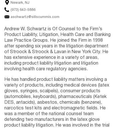
Newark, NJ
(973) 643-5886
aschwartz@sillscummis.com
Andrew W. Schwartz is Of Counsel to the Firm’s
Product Liability, Litigation, Health Care and Banking
Law Practice Groups. He joined the Firm in 1998
after spending six years in the litigation department
of Stroock & Stroock & Lavan in New York City. He
has extensive experience in a variety of areas,
including product liability litigation and litigation
involving health care regulatory agencies.
He has handled product liability matters involving a
variety of products, including medical devices (latex
gloves, syringes, scalpels), consumer products
(automobiles, keyboards), pharmaceuticals (Ketek
DES, antacids), asbestos, chemicals (benzene),
narcotics test kits and electromagnetic fields. He
was a member of the national counsel team
defending two manufacturers in the latex glove
product liability litigation. He was involved in the trial