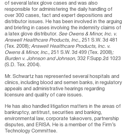
of several latex glove cases and was also
responsible for administering the daily handling of
over 300 cases, fact and expert depositions and
distributor issues. He has been involved in the arguing
and briefing in cases involving the indemnity claims of
a latex glove distributor.
See Owens & Minor, Inc. v.
Answell Healthcare Products, Inc.,
251 S.W. 3d 481
(Tex. 2008)
; Answell Healthcare Products, Inc. v.
Owens & Minor, Inc.,
251 S.W. 3d 499 (Tex. 2008)
;
Burden v. Johnson and Johnson
, 332 F.Supp.2d 1023
(S.D. Tex. 2004).
Mr. Schwartz has represented several hospitals and
clinics, including blood and semen banks, in regulatory
appeals and administrative hearings regarding
licensure and quality of care issues.
He has also handled litigation matters in the areas of
bankruptcy, antitrust, securities and banking,
environmental law, corporate takeovers, partnership
disputes, and ERISA. He is a member of the Firm’s
Technology Committee.