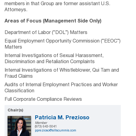
members in that Group are former assistant U.S.
Attorneys.
Areas of Focus (Management Side Only)
Department of Labor (“DOL”) Matters
Equal Employment Opportunity Commission (“EEOC”)
Matters
Internal Investigations of Sexual Harassment,
Discrimination and Retaliation Complaints
Internal Investigations of Whistleblower, Qui Tam and
Fraud Claims
Audits of Internal Employment Practices and Worker
Classification
Full Corporate Compliance Reviews
Chair(s)
Patricia M. Prezioso
Member
(973) 643-5041
pprezioso@sillscummis.com