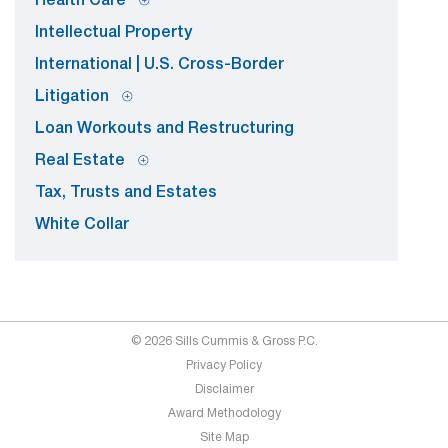
Health Care
Intellectual Property
International | U.S. Cross-Border
Litigation
Loan Workouts and Restructuring
Real Estate
Tax, Trusts and Estates
White Collar
© 2026 Sills Cummis & Gross P.C.
Privacy Policy
Disclaimer
Award Methodology
Site Map