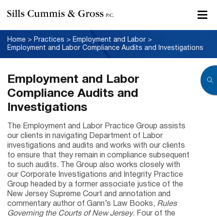
Home
>
Practices
>
Employment and Labor
>
Employment and Labor Compliance Audits and Investigations
Employment and Labor
Compliance Audits and
Investigations
The Employment and Labor Practice Group assists
our clients in navigating Department of Labor
investigations and audits and works with our clients
to ensure that they remain in compliance subsequent
to such audits. The Group also works closely with
our Corporate Investigations and Integrity Practice
Group headed by a former associate justice of the
New Jersey Supreme Court and annotation and
commentary author of Gann’s Law Books,
Rules
Governing the Courts of New Jersey
. Four of the