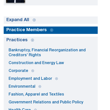
Expand All
Practice Members
Practices
Bankruptcy, Financial Reorganization and
Creditors’ Rights
Construction and Energy Law
Corporate
Employment and Labor
Environmental
Fashion, Apparel and Textiles
Government Relations and Public Policy