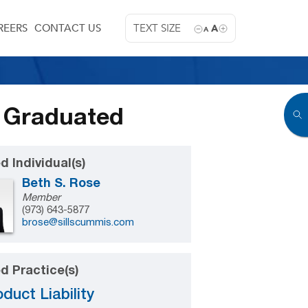
REERS
CONTACT US
TEXT SIZE
A
A
 Graduated
d Individual(s)
Beth S. Rose
Member
(973) 643-5877
brose@sillscummis.com
d Practice(s)
duct Liability