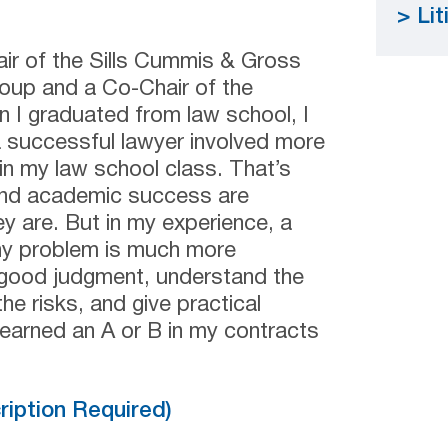
Lit
ir of the Sills Cummis & Gross
roup and a Co-Chair of the
n I graduated from law school, I
a successful lawyer involved more
in my law school class. That’s
e and academic success are
y are. But in my experience, a
ny problem is much more
e good judgment, understand the
he risks, and give practical
 earned an A or B in my contracts
cription Required)