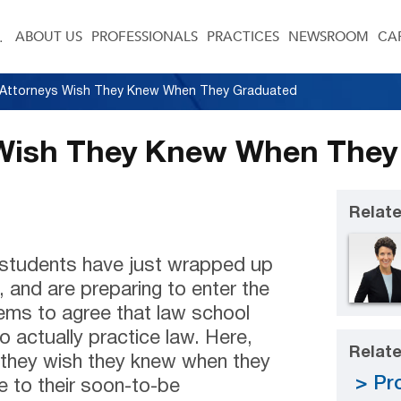
ABOUT US
PROFESSIONALS
PRACTICES
NEWSROOM
CA
Attorneys Wish They Knew When They Graduated
Wish They Knew When They
Relate
w students have just wrapped up
, and are preparing to enter the
ems to agree that law school
 actually practice law. Here,
Relate
t they wish they knew when they
Pro
e to their soon-to-be