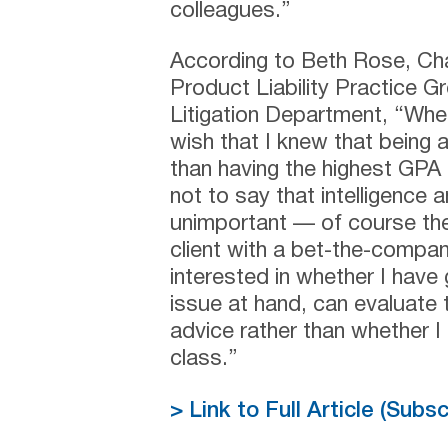
colleagues.”
According to Beth Rose, Cha
Product Liability Practice G
Litigation Department, “Whe
wish that I knew that being 
than having the highest GPA 
not to say that intelligenc
unimportant — of course the
client with a bet-the-compa
interested in whether I hav
issue at hand, can evaluate t
advice rather than whether I
class.”
> Link to Full Article (Subs