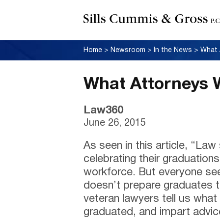
Home
>
Newsroom
>
In the News
>
What 
What Attorneys 
Law360
June 26, 2015
As seen in this article, “La
celebrating their graduations
workforce. But everyone se
doesn’t prepare graduates to
veteran lawyers tell us wha
graduated, and impart advic