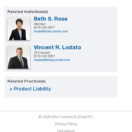
Related Individual(s)
Beth S. Rose
Member
(973) 643-5877
brose@sillscummis.com
Vincent R. Lodato
Of Counsel
(973) 643-5891
vlodato@sillscummis.com
Related Practice(s)
Product Liability
© 2026 Sills Cummis & Gross P.C.
Privacy Policy
Disclaimer