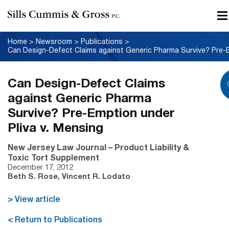
Home
>
Newsroom
>
Publications
>
Can Design-Defect Claims
against Generic Pharma
Survive? Pre-Emption under
Pliva v. Mensing
New Jersey Law Journal – Product Liability &
Toxic Tort Supplement
December 17, 2012
Beth S. Rose, Vincent R. Lodato
> View article
< Return to Publications