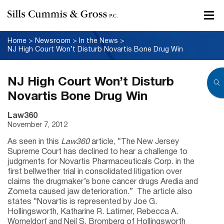
Home
>
Newsroom
>
In the News
>
NJ High Court Won’t Disturb Novartis Bone Drug Win
NJ High Court Won’t Disturb
Novartis Bone Drug Win
Law360
November 7, 2012
As seen in this
Law360
article, “The New Jersey
Supreme Court has declined to hear a challenge to
judgments for Novartis Pharmaceuticals Corp. in the
first bellwether trial in consolidated litigation over
claims the drugmaker’s bone cancer drugs Aredia and
Zometa caused jaw deterioration.” The article also
states “Novartis is represented by Joe G.
Hollingsworth, Katharine R. Latimer, Rebecca A.
Womeldorf and Neil S. Bromberg of Hollingsworth