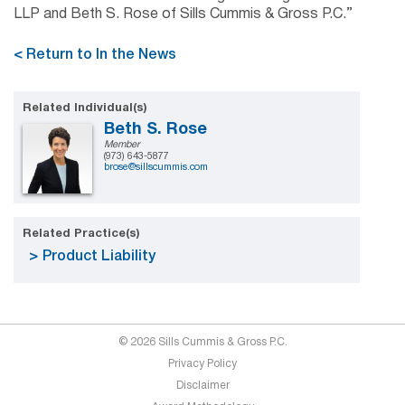
LLP and Beth S. Rose of Sills Cummis & Gross P.C.”
< Return to In the News
Related Individual(s)
Beth S. Rose
Member
(973) 643-5877
brose@sillscummis.com
Related Practice(s)
Product Liability
© 2026 Sills Cummis & Gross P.C.
Privacy Policy
Disclaimer