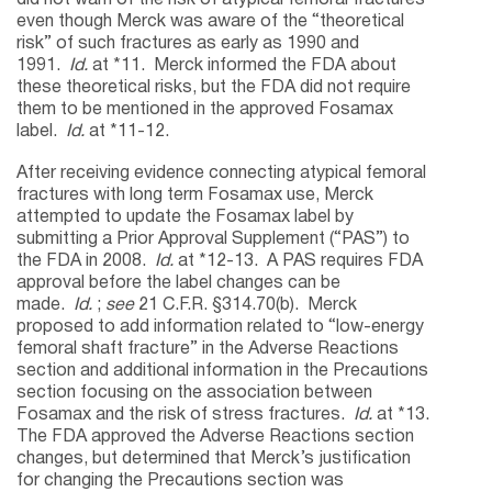
even though Merck was aware of the “theoretical
risk” of such fractures as early as 1990 and
1991.
Id.
at *11. Merck informed the FDA about
these theoretical risks, but the FDA did not require
them to be mentioned in the approved Fosamax
label.
Id.
at *11-12.
After receiving evidence connecting atypical femoral
fractures with long term Fosamax use, Merck
attempted to update the Fosamax label by
submitting a Prior Approval Supplement (“PAS”) to
the FDA in 2008.
Id.
at *12-13. A PAS requires FDA
approval before the label changes can be
made.
Id.
;
see
21 C.F.R. §314.70(b). Merck
proposed to add information related to “low-energy
femoral shaft fracture” in the Adverse Reactions
section and additional information in the Precautions
section focusing on the association between
Fosamax and the risk of stress fractures.
Id.
at *13.
The FDA approved the Adverse Reactions section
changes, but determined that Merck’s justification
for changing the Precautions section was