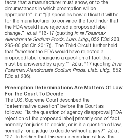
facts that a manufacturer must show, or to the
circumstances in which preemption will be
appropriate”, but “[i]t specifies how difficult it will be
for the manufacturer to convince the factfinder that
the FDA would have rejected a proposed label
change.”
Id.
at *16-17 (quoting
In re Fosamax
Alendronate Sodium Prods. Liab. Litig.
, 852 F.3d 268,
285-86 (3d Cir. 2017)). The Third Circuit further held
that “whether the FDA would have rejected a
proposed label change is a question of fact that
must be answered by a jury.’”
Id.
at *17 (quoting
In re
Fosamax Alendronate Sodium Prods. Liab. Litig.
, 852
F.3d at 286).
Preemption Determinations Are Matters Of Law
For the Court To Decide
The U.S. Supreme Court described the
“determinative question” before the Court as
follows: “Is the question of agency disapproval [FDA
rejection of the proposed label] primarily one of fact,
normally for juries to decide, or is it a question of law,
normally for a judge to decide without a jury?”
Id.
at
*27. In holding that this was a question of law, the