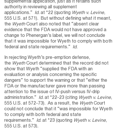
supplemental application, just as it retains such
authority in reviewing all supplement
applications.”
Id.
at *22 (quoting
Wyeth v. Levine
,
555 U.S. at 571). But without defining what it meant,
the
Wyeth
Court also noted that “absent clear
evidence that the FDA would not have approved a
change to Phenergan’s label, we will not conclude
that it was impossible for Wyeth to comply with both
federal and state requirements.”
Id.
In rejecting Wyeth’s pre-emption defense,
the
Wyeth
Court determined that the record did not
show that Wyeth “supplied the FDA with an
evaluation or analysis concerning the specific
dangers” to support the warning or that “either the
FDA or the manufacturer gave more than passing
attention to the issue of IV-push versus IV-drip
administration.”
Id.
at *22-23 (citing
Wyeth v. Levine
,
555 U.S. at 572-73). As a result, the
Wyeth
Court
could not conclude that it “was impossible for Wyeth
to comply with both federal and state
requirements.”
Id.
at *23 (quoting
Wyeth v. Levine
,
555 U.S. at 573).