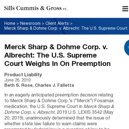
Home
>
Newsroom
>
Client Alerts
>
Merck
Merck Sharp & Dohme Corp. v.
Albrecht: The U.S. Supreme
Court Weighs In On Preemption
Product Liability
June 26, 2019
Beth S. Rose, Charles J. Falletta
In an eagerly anticipated preemption decision relating
to Merck Sharp & Dohme Corp.’s (“Merck”) Fosamax
medication, the U.S. Supreme Court in
Merck Sharp &
Dohme Corp. v. Albrecht
, 2019 U.S. LEXIS 3542 (May
20, 2019), unanimously determined that the issue of
whether state law failure to warn claims were