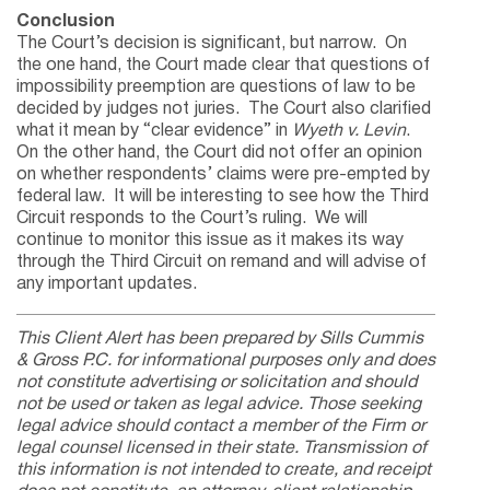
Conclusion
The Court’s decision is significant, but narrow. On
the one hand, the Court made clear that questions of
impossibility preemption are questions of law to be
decided by judges not juries. The Court also clarified
what it mean by “clear evidence” in
Wyeth v. Levin
.
On the other hand, the Court did not offer an opinion
on whether respondents’ claims were pre-empted by
federal law. It will be interesting to see how the Third
Circuit responds to the Court’s ruling. We will
continue to monitor this issue as it makes its way
through the Third Circuit on remand and will advise of
any important updates.
This Client Alert has been prepared by Sills Cummis
& Gross P.C. for informational purposes only and does
not constitute advertising or solicitation and should
not be used or taken as legal advice. Those seeking
legal advice should contact a member of the Firm or
legal counsel licensed in their state. Transmission of
this information is not intended to create, and receipt