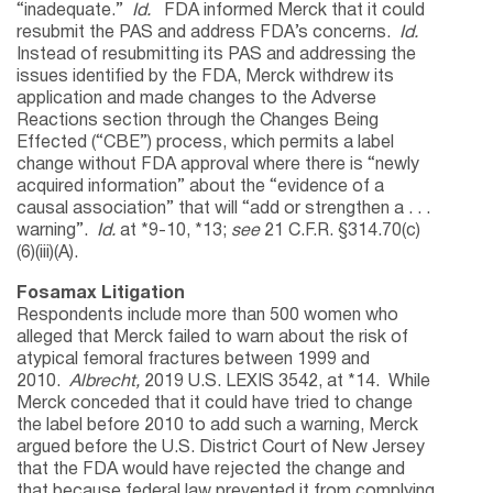
“inadequate.”
Id.
FDA informed Merck that it could
resubmit the PAS and address FDA’s concerns.
Id.
Instead of resubmitting its PAS and addressing the
issues identified by the FDA, Merck withdrew its
application and made changes to the Adverse
Reactions section through the Changes Being
Effected (“CBE”) process, which permits a label
change without FDA approval where there is “newly
acquired information” about the “evidence of a
causal association” that will “add or strengthen a . . .
warning”.
Id.
at *9-10, *13;
see
21 C.F.R. §314.70(c)
(6)(iii)(A).
Fosamax Litigation
Respondents include more than 500 women who
alleged that Merck failed to warn about the risk of
atypical femoral fractures between 1999 and
2010.
Albrecht,
2019 U.S. LEXIS 3542, at *14. While
Merck conceded that it could have tried to change
the label before 2010 to add such a warning, Merck
argued before the U.S. District Court of New Jersey
that the FDA would have rejected the change and
that because federal law prevented it from complying