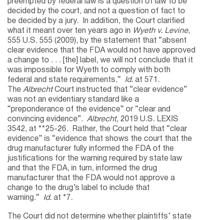
preempted by federal law is a question of law to be
decided by the court, and not a question of fact to
be decided by a jury. In addition, the Court clarified
what it meant over ten years ago in
Wyeth v. Levine
,
555 U.S. 555 (2009), by the statement that “absent
clear evidence that the FDA would not have approved
a change to . . . [the] label, we will not conclude that it
was impossible for Wyeth to comply with both
federal and state requirements.”
Id.
at 571.
The
Albrecht
Court instructed that “clear evidence”
was not an evidentiary standard like a
“preponderance of the evidence” or “clear and
convincing evidence”.
Albrecht
, 2019 U.S. LEXIS
3542, at **25-26. Rather, the Court held that “clear
evidence” is “evidence that shows the court that the
drug manufacturer fully informed the FDA of the
justifications for the warning required by state law
and that the FDA, in turn, informed the drug
manufacturer that the FDA would not approve a
change to the drug’s label to include that
warning.”
Id.
at *7.
The Court did not determine whether plaintiffs’ state