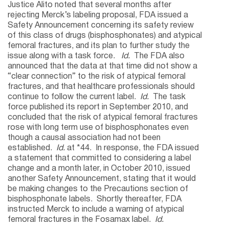
Justice Alito noted that several months after
rejecting Merck’s labeling proposal, FDA issued a
Safety Announcement concerning its safety review
of this class of drugs (bisphosphonates) and atypical
femoral fractures, and its plan to further study the
issue along with a task force.
Id.
The FDA also
announced that the data at that time did not show a
“clear connection” to the risk of atypical femoral
fractures, and that healthcare professionals should
continue to follow the current label.
Id.
The task
force published its report in September 2010, and
concluded that the risk of atypical femoral fractures
rose with long term use of bisphosphonates even
though a causal association had not been
established.
Id.
at *44. In response, the FDA issued
a statement that committed to considering a label
change and a month later, in October 2010, issued
another Safety Announcement, stating that it would
be making changes to the Precautions section of
bisphosphonate labels. Shortly thereafter, FDA
instructed Merck to include a warning of atypical
femoral fractures in the Fosamax label.
Id.