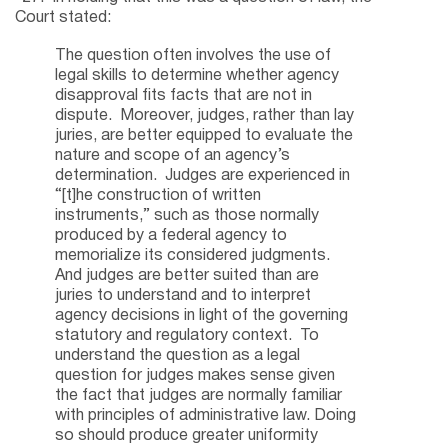
Court stated:
The question often involves the use of
legal skills to determine whether agency
disapproval fits facts that are not in
dispute. Moreover, judges, rather than lay
juries, are better equipped to evaluate the
nature and scope of an agency’s
determination. Judges are experienced in
“[t]he construction of written
instruments,” such as those normally
produced by a federal agency to
memorialize its considered judgments.
And judges are better suited than are
juries to understand and to interpret
agency decisions in light of the governing
statutory and regulatory context. To
understand the question as a legal
question for judges makes sense given
the fact that judges are normally familiar
with principles of administrative law. Doing
so should produce greater uniformity