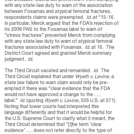
with any state-law duty to warn of the association
between Fosamax and atypical femoral fractures,
respondents claims were preempted.
Id.
at *15-16.
In particular, Merck argued that the FDA’s rejection of
its 2008 PAS to the Fosamax label to warn of
“stress fractures” prevented Merck from complying
with any state law duty to warn of atypical femoral
fractures associated with Fosamax.
Id.
at 16. The
District Court agreed and granted Merck summary
judgment.
Id.
The Third Circuit vacated and remanded.
Id.
The
Third Circuit explained that under
Wyeth v. Levine
, a
state law failure to warn claim would only be pre-
empted if there was “clear evidence that the FDA
would not have approved a change to the . . .
label.”
Id.
(quoting
Wyeth v. Levine
, 555 U.S. at 571).
Noting that lower courts had interpreted this
language differently and that it would be helpful for
the U.S. Supreme Court to clarify what it meant, the
Third Circuit determined that “[t]he term ‘clear
evidence’ . . . does not refer directly to the type of