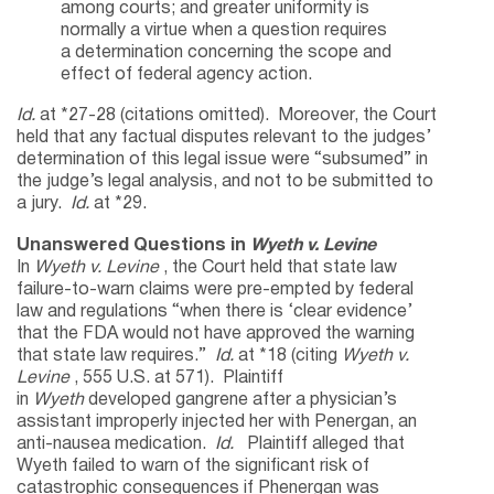
among courts; and greater uniformity is
normally a virtue when a question requires
a determination concerning the scope and
effect of federal agency action.
Id.
at *27-28 (citations omitted). Moreover, the Court
held that any factual disputes relevant to the judges’
determination of this legal issue were “subsumed” in
the judge’s legal analysis, and not to be submitted to
a jury.
Id.
at *29.
Unanswered Questions in
Wyeth v. Levine
In
Wyeth v. Levine
, the Court held that state law
failure-to-warn claims were pre-empted by federal
law and regulations “when there is ‘clear evidence’
that the FDA would not have approved the warning
that state law requires.”
Id.
at *18 (citing
Wyeth v.
Levine
, 555 U.S. at 571). Plaintiff
in
Wyeth
developed gangrene after a physician’s
assistant improperly injected her with Penergan, an
anti-nausea medication.
Id.
Plaintiff alleged that
Wyeth failed to warn of the significant risk of
catastrophic consequences if Phenergan was