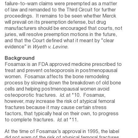
failure-to-warn claims were preempted as a matter
of law and remanded to the Third Circuit for further
proceedings. It remains to be seen whether Merck
will prevail on its preemption defense, but drug
manufacturers should be encouraged that courts, not
juries, will resolve preemption motions in the future,
and that the Court defined what it meant by “clear
evidence” in
Wyeth v. Levine
.
Background
Fosamax is an FDA approved medicine prescribed to
treat and prevent osteoporosis in postmenopausal
women. Fosamax affects the bone remodeling
process by slowing down the breakdown of old bone
cells and helping postmenopausal women avoid
osteoporotic fractures.
Id.
at *10. Fosamax,
however, may increase the risk of atypical femoral
fractures because it may cause certain stress
factors, that typically heal on their own, to progress
to complete fractures.
Id.
at *11.
At the time of Fosamax’s approval in 1995, the label
did not warn of the risk of atypical femoral fractures