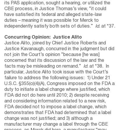
its PAS application, sought a hearing, or utilized the
CBE process, in Justice Thomas’s view, “it could
have satisfied its federal and alleged state-law
duties – meaning it was possible for Merck to
independently satisfy both sets of duties.”
Id.
at *37.
Concurring Opinion: Justice Alito
Justice Alito, joined by Chief Justice Roberts and
Justice Kavanaugh, concurred in the judgment but did
not join the Court’s opinion “because [he was]
concerned that its discussion of the law and the
facts may be misleading on remand.”
Id.
at *38. In
particular, Justice Alito took issue with the Court’s
failure to address the following issues: 1) Under 21
U.S.C. §355(o)(4)(A), Congress imposed on the FDA a
duty to initiate a label change where justified, which
FDA did not do here until 2010; 2) despite receiving
and considering information related to a new risk,
FDA decided not to impose a label change, which
demonstrates that FDA had determined that a label
change was not justified; and 3) although a
manufacturer may change a label through the CBE