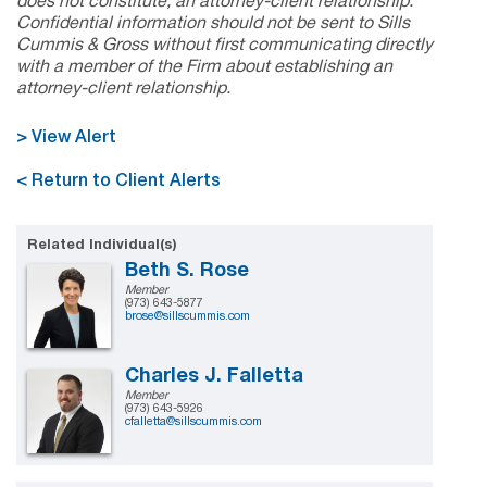
does not constitute, an attorney-client relationship.
Confidential information should not be sent to Sills
Cummis & Gross without first communicating directly
with a member of the Firm about establishing an
attorney-client relationship.
> View Alert
< Return to Client Alerts
Related Individual(s)
Beth S. Rose
Member
(973) 643-5877
brose@sillscummis.com
Charles J. Falletta
Member
(973) 643-5926
cfalletta@sillscummis.com