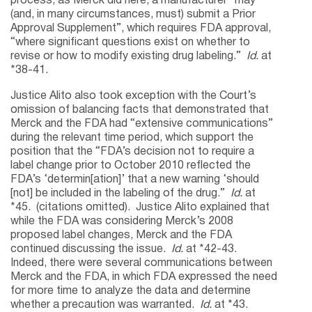
process, as Merck did here, a manufacturer “may
(and, in many circumstances, must) submit a Prior
Approval Supplement”, which requires FDA approval,
“where significant questions exist on whether to
revise or how to modify existing drug labeling.”
Id.
at
*38-41.
Justice Alito also took exception with the Court’s
omission of balancing facts that demonstrated that
Merck and the FDA had “extensive communications”
during the relevant time period, which support the
position that the “FDA’s decision not to require a
label change prior to October 2010 reflected the
FDA’s ‘determin[ation]’ that a new warning ‘should
[not] be included in the labeling of the drug.”
Id.
at
*45. (citations omitted). Justice Alito explained that
while the FDA was considering Merck’s 2008
proposed label changes, Merck and the FDA
continued discussing the issue.
Id.
at *42-43.
Indeed, there were several communications between
Merck and the FDA, in which FDA expressed the need
for more time to analyze the data and determine
whether a precaution was warranted.
Id.
at *43.