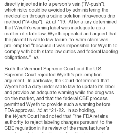
directly injected into a person’s vein (“IV-push”),
which risks could be avoided by administering the
medication through a saline solution intravenous drip
method (“IV-drip”).
Id.
at *19. After a jury determined
that Wyeth’s warning label was inadequate as a
matter of state law, Wyeth appealed and argued that
the plaintiff’s state law failure-to-warn claim was
pre-empted “because it was impossible for Wyeth to
comply with both state law duties and federal labeling
obligations.”
Id.
Both the Vermont Supreme Court and the U.S.
Supreme Court rejected Wyeth’s pre-emption
argument. In particular, the Court determined that
Wyeth had a duty under state law to update its label
and provide an adequate warning while the drug was
on the market, and that the federal CBE process
permitted Wyeth to provide such a warning before
FDA approval.
Id.
at *21-22. In so holding,
the
Wyeth
Court had noted that “the FDA retains
authority to reject labeling changes pursuant to the
CBE regulation in its review of the manufacturer’s