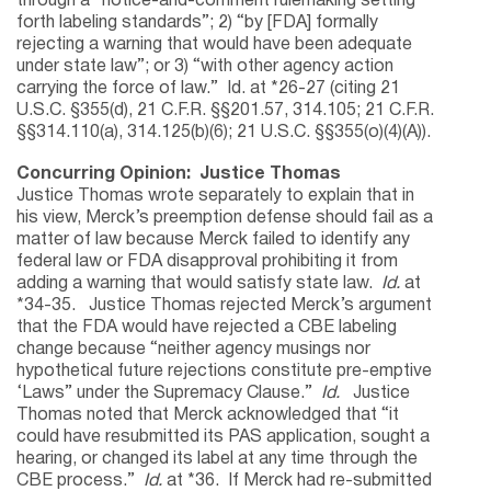
through a “notice-and-comment rulemaking setting
forth labeling standards”; 2) “by [FDA] formally
rejecting a warning that would have been adequate
under state law”; or 3) “with other agency action
carrying the force of law.” Id. at *26-27 (citing 21
U.S.C. §355(d), 21 C.F.R. §§201.57, 314.105; 21 C.F.R.
§§314.110(a), 314.125(b)(6); 21 U.S.C. §§355(o)(4)(A)).
Concurring Opinion: Justice Thomas
Justice Thomas wrote separately to explain that in
his view, Merck’s preemption defense should fail as a
matter of law because Merck failed to identify any
federal law or FDA disapproval prohibiting it from
adding a warning that would satisfy state law.
Id.
at
*34-35. Justice Thomas rejected Merck’s argument
that the FDA would have rejected a CBE labeling
change because “neither agency musings nor
hypothetical future rejections constitute pre-emptive
‘Laws” under the Supremacy Clause.”
Id.
Justice
Thomas noted that Merck acknowledged that “it
could have resubmitted its PAS application, sought a
hearing, or changed its label at any time through the
CBE process.”
Id.
at *36. If Merck had re-submitted