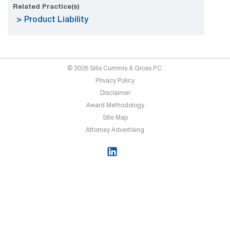
Related Practice(s)
Product Liability
© 2026 Sills Cummis & Gross P.C.
Privacy Policy
Disclaimer
Award Methodology
Site Map
Attorney Advertising