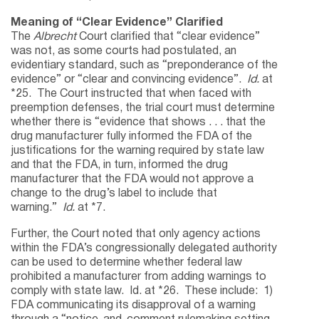
Meaning of “Clear Evidence” Clarified
The
Albrecht
Court clarified that “clear evidence”
was not, as some courts had postulated, an
evidentiary standard, such as “preponderance of the
evidence” or “clear and convincing evidence”.
Id.
at
*25. The Court instructed that when faced with
preemption defenses, the trial court must determine
whether there is “evidence that shows . . . that the
drug manufacturer fully informed the FDA of the
justifications for the warning required by state law
and that the FDA, in turn, informed the drug
manufacturer that the FDA would not approve a
change to the drug’s label to include that
warning.”
Id.
at *7.
Further, the Court noted that only agency actions
within the FDA’s congressionally delegated authority
can be used to determine whether federal law
prohibited a manufacturer from adding warnings to
comply with state law. Id. at *26. These include: 1)
FDA communicating its disapproval of a warning