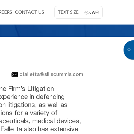
REERS
CONTACT US
TEXT SIZE
A
A
cfalletta@sillscummis.com
he Firm’s Litigation
xperience in defending
 litigations, as well as
tions for a variety of
aceuticals, medical devices,
alletta also has extensive