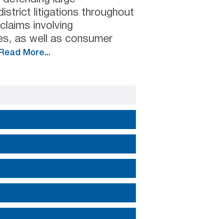
strict litigations throughout
 claims involving
es, as well as consumer
Read More...