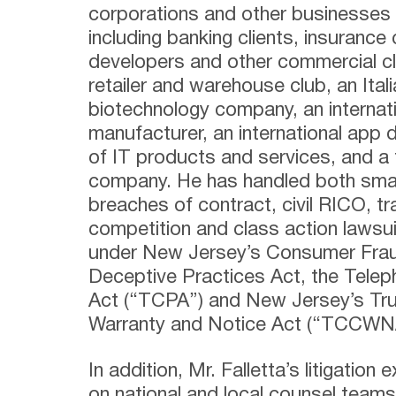
corporations and other businesses i
including banking clients, insurance 
developers and other commercial cli
retailer and warehouse club, an Itali
biotechnology company, an internati
manufacturer, an international app d
of IT products and services, and a 
company. He has handled both small
breaches of contract, civil RICO, tr
competition and class action lawsu
under New Jersey’s Consumer Frau
Deceptive Practices Act, the Tele
Act (“TCPA”) and New Jersey’s Tru
Warranty and Notice Act (“TCCWN
In addition, Mr. Falletta’s litigation
on national and local counsel teams