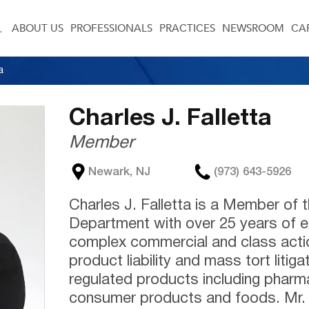
ABOUT US
PROFESSIONALS
PRACTICES
NEWSROOM
CA
a
Charles J. Falletta
Member
Newark, NJ
(973) 643-5926
Charles J. Falletta is a Member of t
Department with over 25 years of e
complex commercial and class action
product liability and mass tort litiga
regulated products including pharm
consumer products and foods. Mr. F