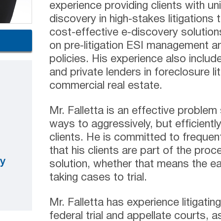
experience providing clients with un
discovery in high-stakes litigations 
cost-effective e-discovery solutions
on pre-litigation ESI management a
policies. His experience also include
and private lenders in foreclosure lit
commercial real estate.
Mr. Falletta is an effective problem
ways to aggressively, but efficientl
clients. He is committed to freque
that his clients are part of the proce
y
solution, whether that means the ea
taking cases to trial.
Mr. Falletta has experience litigati
federal trial and appellate courts, as