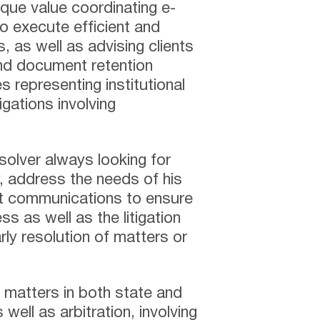
ique value coordinating e-
to execute efficient and
, as well as advising clients
nd document retention
s representing institutional
igations involving
 solver always looking for
y, address the needs of his
nt communications to ensure
ss as well as the litigation
rly resolution of matters or
ng matters in both state and
 well as arbitration, involving