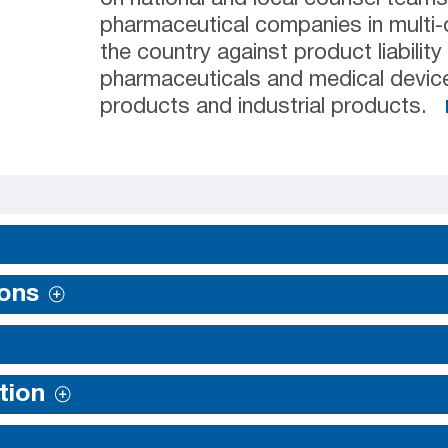
pharmaceutical companies in multi-di
the country against product liability
pharmaceuticals and medical devic
products and industrial products.
ions
tion