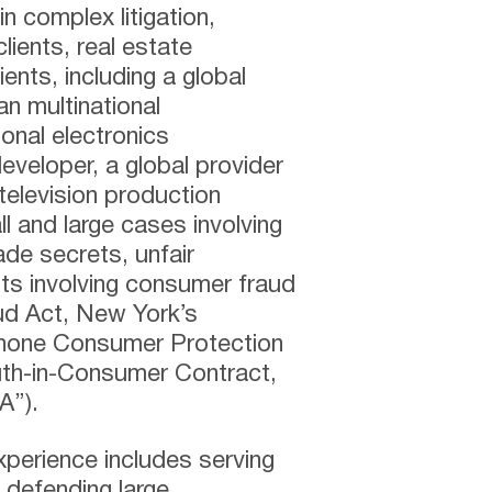
n complex litigation,
clients, real estate
ents, including a global
an multinational
onal electronics
eveloper, a global provider
television production
 and large cases involving
ade secrets, unfair
its involving consumer fraud
d Act, New York’s
phone Consumer Protection
th-in-Consumer Contract,
A”).
 experience includes serving
 defending large