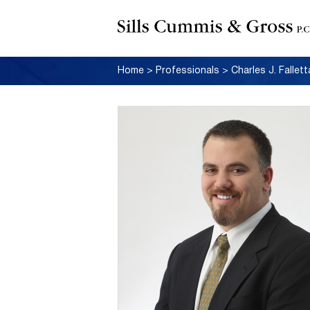
Home
>
Professionals
>
Charles J. Fallett