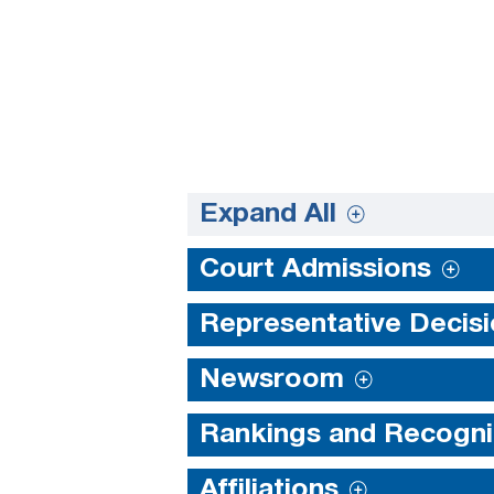
Expand All
Court Admissions
Representative Decis
Newsroom
Rankings and Recogni
Affiliations