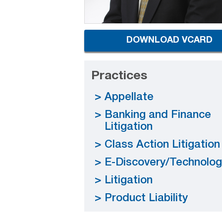
DOWNLOAD VCARD
Practices
Appellate
Banking and Finance
Litigation
Class Action Litigation
E-Discovery/Technolog
Litigation
Product Liability