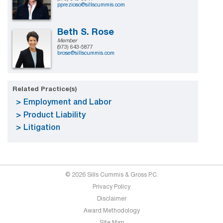
pprezioso@sillscummis.com
Beth S. Rose
Member
(973) 643-5877
brose@sillscummis.com
Related Practice(s)
Employment and Labor
Product Liability
Litigation
© 2026 Sills Cummis & Gross P.C.
Privacy Policy
Disclaimer
Award Methodology
Site Map