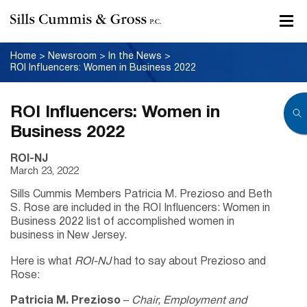
Home
>
Newsroom
>
In the News
>
ROI Influencers: Women in Business 2022
ROI Influencers: Women in
Business 2022
ROI-NJ
March 23, 2022
Sills Cummis Members Patricia M. Prezioso and Beth
S. Rose are included in the ROI Influencers: Women in
Business 2022 list of accomplished women in
business in New Jersey.
Here is what
ROI-NJ
had to say about Prezioso and
Rose:
Patricia M. Prezioso
–
Chair, Employment and