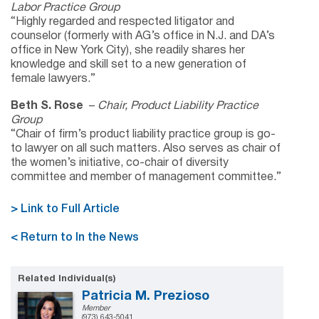
Labor Practice Group
“Highly regarded and respected litigator and
counselor (formerly with AG’s office in N.J. and DA’s
office in New York City), she readily shares her
knowledge and skill set to a new generation of
female lawyers.”
Beth S. Rose
–
Chair, Product Liability Practice
Group
“Chair of firm’s product liability practice group is go-
to lawyer on all such matters. Also serves as chair of
the women’s initiative, co-chair of diversity
committee and member of management committee.”
> Link to Full Article
< Return to In the News
Related Individual(s)
Patricia M. Prezioso
Member
(973) 643-5041