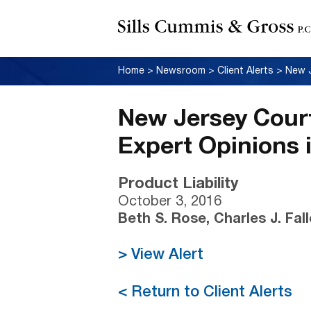
Home
>
Newsroom
>
Client Alerts
>
New Jersey Court
Expert Opinions 
Product Liability
October 3, 2016
Beth S. Rose, Charles J. Fal
> View Alert
< Return to Client Alerts