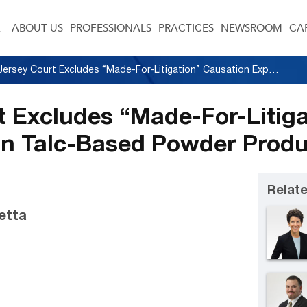
ABOUT US
PROFESSIONALS
PRACTICES
NEWSROOM
CA
New Jersey Court Excludes “Made-For-Litigation” Causation Expert Opinions in Talc-Based Powder Products Litigation
 Excludes “Made-For-Litiga
in Talc-Based Powder Produc
Relate
letta