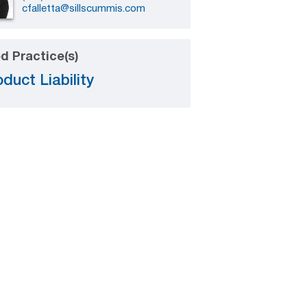
cfalletta@sillscummis.com
d Practice(s)
duct Liability