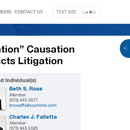
REERS
CONTACT US
TEXT SIZE
A
A
tion” Causation
ts Litigation
d Individual(s)
Beth S. Rose
Member
(973) 643-5877
brose@sillscummis.com
Charles J. Falletta
Member
(973) 643-5926