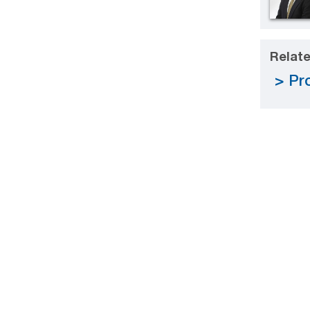
Relate
Pro