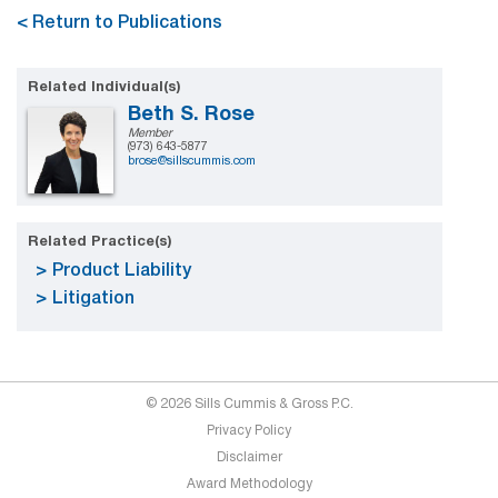
< Return to Publications
Related Individual(s)
Beth S. Rose
Member
(973) 643-5877
brose@sillscummis.com
Related Practice(s)
Product Liability
Litigation
© 2026 Sills Cummis & Gross P.C.
Privacy Policy
Disclaimer
Award Methodology