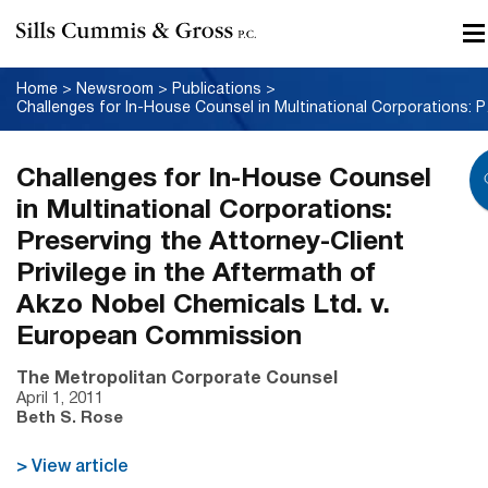
Home
>
Newsroom
>
Publications
>
Challenges for In-Hous
Challenges for In-House Counsel
in Multinational Corporations:
Preserving the Attorney-Client
Privilege in the Aftermath of
Akzo Nobel Chemicals Ltd. v.
European Commission
The Metropolitan Corporate Counsel
April 1, 2011
Beth S. Rose
> View article