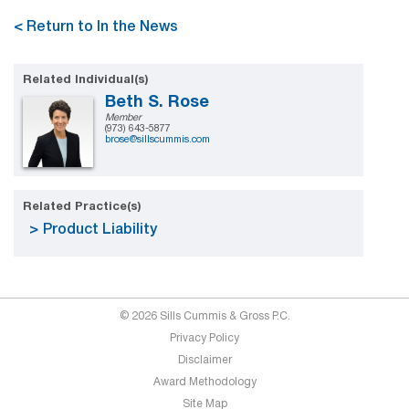
< Return to In the News
Related Individual(s)
Beth S. Rose
Member
(973) 643-5877
brose@sillscummis.com
Related Practice(s)
Product Liability
© 2026 Sills Cummis & Gross P.C.
Privacy Policy
Disclaimer
Award Methodology
Site Map