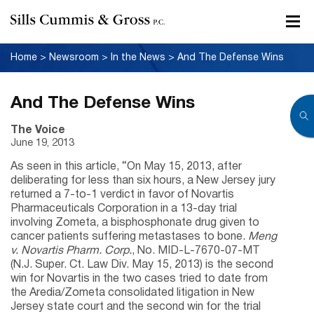
Home
>
Newsroom
>
In the News
>
And The Defense Wins
And The Defense Wins
The Voice
June 19, 2013
As seen in this article, “On May 15, 2013, after
deliberating for less than six hours, a New Jersey jury
returned a 7-to-1 verdict in favor of Novartis
Pharmaceuticals Corporation in a 13-day trial
involving Zometa, a bisphosphonate drug given to
cancer patients suffering metastases to bone.
Meng
v. Novartis Pharm. Corp.
, No. MID-L-7670-07-MT
(N.J. Super. Ct. Law Div. May 15, 2013) is the second
win for Novartis in the two cases tried to date from
the Aredia/Zometa consolidated litigation in New
Jersey state court and the second win for the trial