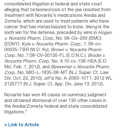
consolidated litigation in federal and state court
alleging that osteonecrosis of the jaw resulted from
treatment with Novartis’s medications Aredia and
Zometa, which are used to treat patients who have
cancer that has metastasized to bone.
Meng
is the
sixth win for the defense, preceded by wins in
Hogan
v. Novartis Pharm. Corp.
, No. 06-Civ-260 (BMC)
(EDNY);
Kyle v. Novartis Pharm. Corp.
, 1: 06-cv-
00035-TBR (W.D. Ky);
Brown v. Novartis Pharm.
Corp.
, No. 7:08-CV-00130-FL (E.D.N.C.);
Brodie v.
Novartis Pharm. Corp.
, No. 4:10-cv-138-HEA (E.D.
Mo. Feb. 1, 2012), and
Bessemer v. Novartis Pharm.
Corp.
, No. MID-L-1835-08-MT (N.J. Super. Ct. Law
Div. Oct. 22, 2010),
aff’d
, No. A-2069-10T1, 2012 WL
2120777 (N.J. Super. Ct. App. Div. June 13, 2012).
Novartis has won 49 cases on summary judgment
and obtained dismissal of over 130 other cases in
the Aredia/Zometa federal and state consolidated
litigations.”
> Link to Article