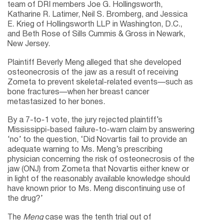
team of DRI members Joe G. Hollingsworth,
Katharine R. Latimer, Neil S. Bromberg, and Jessica
E. Krieg of Hollingsworth LLP in Washington, D.C.,
and Beth Rose of Sills Cummis & Gross in Newark,
New Jersey.
Plaintiff Beverly Meng alleged that she developed
osteonecrosis of the jaw as a result of receiving
Zometa to prevent skeletal-related events—such as
bone fractures—when her breast cancer
metastasized to her bones.
By a 7-to-1 vote, the jury rejected plaintiff’s
Mississippi-based failure-to-warn claim by answering
‘no’ to the question, ‘Did Novartis fail to provide an
adequate warning to Ms. Meng’s prescribing
physician concerning the risk of osteonecrosis of the
jaw (ONJ) from Zometa that Novartis either knew or
in light of the reasonably available knowledge should
have known prior to Ms. Meng discontinuing use of
the drug?’
The
Meng
case was the tenth trial out of