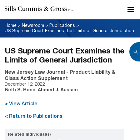
Home
>
Newsroom
>
Publications
>
US Supreme Court Examines the Limits of General Jurisdiction
US Supreme Court Examines the
Limits of General Jurisdiction
New Jersey Law Journal - Product Liability &
Class Action Supplement
December 12, 2022
Beth S. Rose, Ahmed J. Kassim
> View Article
< Return to Publications
Related Individual(s)