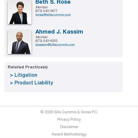
Beth S. Rose
Member
(973) 643-5877
brose@sillscummis.com
Ahmed J. Kassim
Member
(973) 643-6093
akassim@sillscummis.com
Related Practice(s)
Litigation
Product Liability
© 2026 Sills Cummis & Gross P.C.
Privacy Policy
Disclaimer
Award Methodology