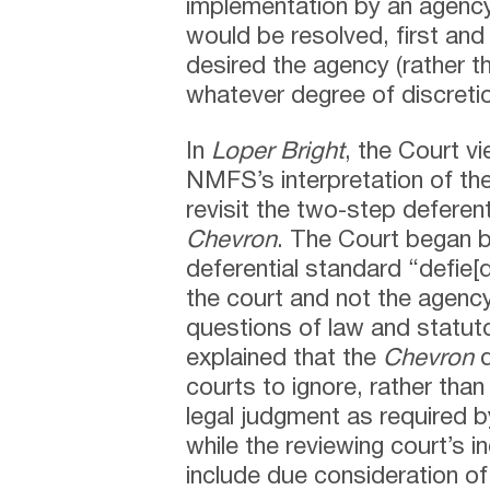
implementation by an agency
would be resolved, first and
desired the agency (rather t
whatever degree of discretio
In
Loper Bright
, the Court v
NMFS’s interpretation of th
revisit the two-step deferent
Chevron
. The Court began b
deferential standard “defie
the court and not the agency 
questions of law and statuto
explained that the
Chevron
d
courts to ignore, rather tha
legal judgment as required b
while the reviewing court’s
include due consideration of 