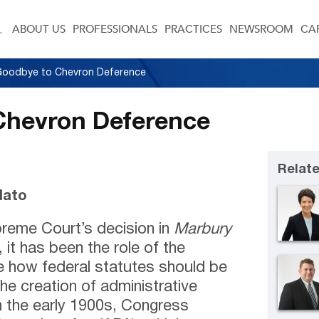
ABOUT US
PROFESSIONALS
PRACTICES
NEWSROOM
CA
Goodbye to Chevron Deference
Chevron Deference
Relate
dato
reme Court’s decision in
Marbury
 it has been the role of the
ne how federal statutes should be
he creation of administrative
n the early 1900s, Congress