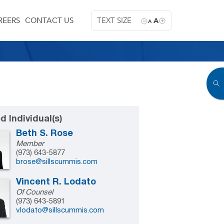
REERS
CONTACT US
TEXT SIZE
A
A
d Individual(s)
Beth S. Rose
Member
(973) 643-5877
brose@sillscummis.com
Vincent R. Lodato
Of Counsel
(973) 643-5891
vlodato@sillscummis.com