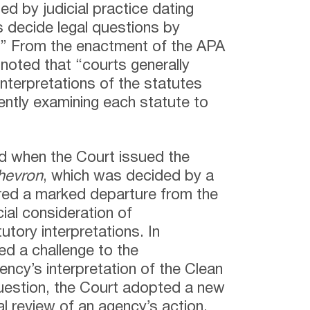
ed by judicial practice dating
s decide legal questions by
.” From the enactment of the APA
 noted that “courts generally
nterpretations of the statutes
ently examining each statute to
ged when the Court issued the
hevron
, which was decided by a
red a marked departure from the
cial consideration of
utory interpretations. In
ed a challenge to the
ncy’s interpretation of the Clean
question, the Court adopted a new
l review of an agency’s action.