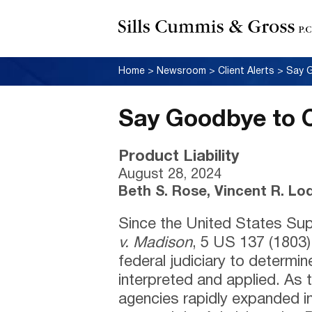
Home
>
Newsroom
>
Client Alerts
>
Say 
Say Goodbye to 
Product Liability
August 28, 2024
Beth S. Rose, Vincent R. Lo
Since the United States Sup
v. Madison
, 5 US 137 (1803),
federal judiciary to determi
interpreted and applied. As t
agencies rapidly expanded i