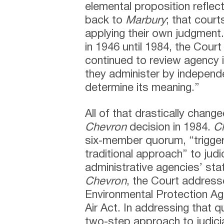
elemental proposition reflect
back to
Marbury
; that court
applying their own judgment
in 1946 until 1984, the Court
continued to review agency i
they administer by independ
determine its meaning.”
All of that drastically chan
Chevron
decision in 1984.
C
six-member quorum, “trigge
traditional approach” to judi
administrative agencies’ stat
Chevron
, the Court address
Environmental Protection Age
Air Act. In addressing that 
two-step approach to judicia