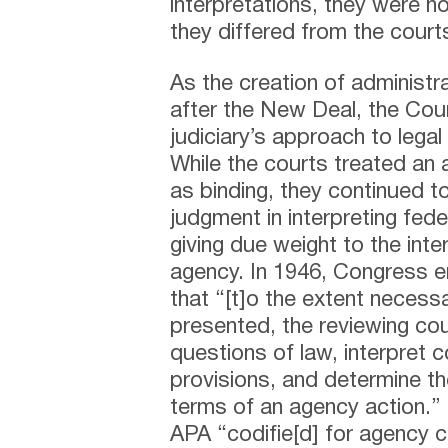
interpretations, they were n
they differed from the cour
As the creation of administr
after the New Deal, the Cour
judiciary’s approach to legal 
While the courts treated an 
as binding, they continued t
judgment in interpreting fede
giving due weight to the int
agency. In 1946, Congress e
that “[t]o the extent necess
presented, the reviewing cour
questions of law, interpret c
provisions, and determine the
terms of an agency action.”
APA “codifie[d] for agency 