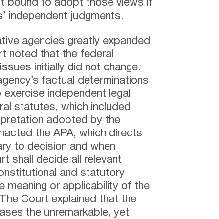
ot bound to adopt those views if
ts’ independent judgments.
ative agencies greatly expanded
t noted that the federal
issues initially did not change.
agency’s factual determinations
o exercise independent legal
ral statutes, which included
erpretation adopted by the
nacted the APA, which directs
ary to decision and when
t shall decide all relevant
onstitutional and statutory
 meaning or applicability of the
 The Court explained that the
cases the unremarkable, yet