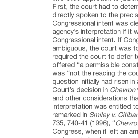
First, the court had to det
directly spoken to the precis
Congressional intent was cle
agency’s interpretation if it 
Congressional intent. If Con
ambiguous, the court was t
required the court to defer to
offered “a permissible constr
was “not the reading the cou
question initially had risen i
Court’s decision in
Chevron
and other considerations tha
interpretation was entitled t
remarked in
Smiley v. Citiba
735, 740-41 (1996), “
Chevro
Congress, when it left an am