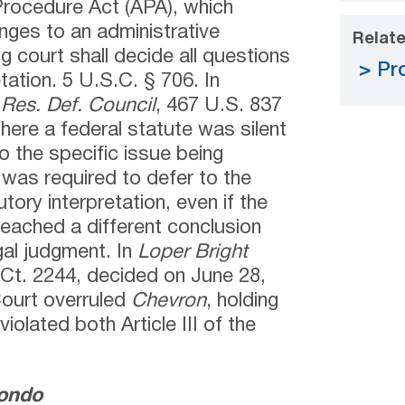
Procedure Act (APA), which
enges to an administrative
Relate
g court shall decide all questions
Pro
tation. 5 U.S.C. § 706. In
 Res. Def. Council
, 467 U.S. 837
where a federal statute was silent
 the specific issue being
t was required to defer to the
tory interpretation, even if the
reached a different conclusion
gal judgment. In
Loper Bright
 Ct. 2244, decided on June 28,
Court overruled
Chevron
, holding
violated both Article III of the
mondo