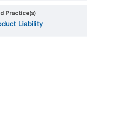
d Practice(s)
duct Liability