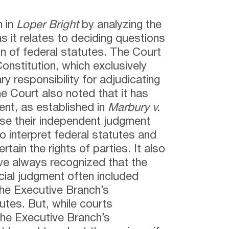
n in
Loper Bright
by analyzing the
 as it relates to deciding questions
ion of federal statutes. The Court
 Constitution, which exclusively
ry responsibility for adjudicating
e Court also noted that it has
ent, as established in
Marbury v.
 use their independent judgment
 to interpret federal statutes and
tain the rights of parties. It also
ave always recognized that the
cial judgment often included
the Executive Branch’s
tutes. But, while courts
 the Executive Branch’s