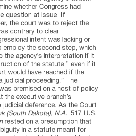
ermine whether Congress had
e question at issue. If
ar, the court was to reject the
was contrary to clear
gressional intent was lacking or
o employ the second step, which
 the agency’s interpretation if it
uction of the statute,” even if it
rt would have reached if the
n a judicial proceeding.” The
was premised on a host of policy
t the executive branch’s
o judicial deference. As the Court
nk (South Dakota), N.A.
, 517 U.S.
n
rested on a presumption that
biguity in a statute meant for