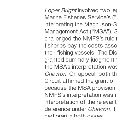
Loper Bright
involved two leg
Marine Fisheries Service’s 
interpreting the Magnuson-
Management Act (“MSA”). Spe
challenged the NMFS’s rule re
fisheries pay the costs ass
their fishing vessels. The Di
granted summary judgment t
the MSA’s interpretation was
Chevron
. On appeal, both th
Circuit affirmed the grant o
because the MSA provision 
NMFS’s interpretation was 
interpretation of the releva
deference under
Chevron
. 
certiorari in both cases.