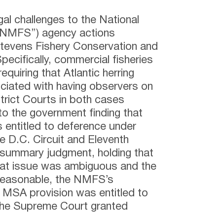
al challenges to the National
(“NMFS”) agency actions
Stevens Fishery Conservation and
cifically, commercial fisheries
quiring that Atlantic herring
ociated with having observers on
strict Courts in both cases
o the government finding that
 entitled to deference under
e D.C. Circuit and Eleventh
f summary judgment, holding that
at issue was ambiguous and the
reasonable, the NMFS’s
nt MSA provision was entitled to
The Supreme Court granted