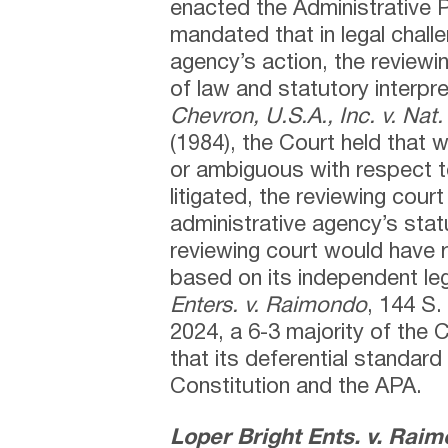
enacted the Administrative 
mandated that in legal chall
agency’s action, the reviewin
of law and statutory interpre
Chevron, U.S.A., Inc. v. Nat.
(1984), the Court held that 
or ambiguous with respect to
litigated, the reviewing cour
administrative agency’s statu
reviewing court would have 
based on its independent le
Enters. v. Raimondo
, 144 S.
2024, a 6-3 majority of the 
that its deferential standard 
Constitution and the APA.
Loper Bright Ents. v. Rai