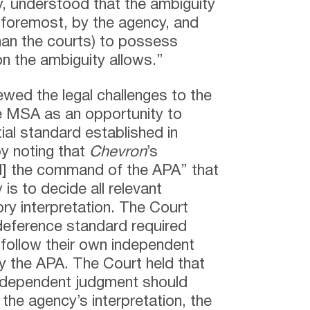
, understood that the ambiguity
 foremost, by the agency, and
han the courts) to possess
n the ambiguity allows.”
iewed the legal challenges to the
e MSA as an opportunity to
ial standard established in
y noting that
Chevron
’s
[d] the command of the APA” that
is to decide all relevant
ry interpretation. The Court
eference standard required
n follow their own independent
y the APA. The Court held that
 independent judgment should
the agency’s interpretation, the