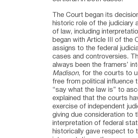
The Court began its decisio
historic role of the judiciary
of law, including interpretat
began with Article III of the
assigns to the federal judicia
cases and controversies. Th
always been the framers’ int
Madison
, for the courts to
free from political influence
“say what the law is” to ascer
explained that the courts h
exercise of independent judi
giving due consideration to 
interpretation of federal sta
historically gave respect to