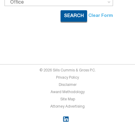
Office
Clear Form
SEARCH
© 2026 Sills Cummis & Gross P.C.
Privacy Policy
Disclaimer
Award Methodology
Site Map
Attorney Advertising