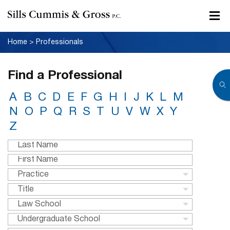
Home
>
Professionals
Find a Professional
A
B
C
D
E
F
G
H
I
J
K
L
M
N
O
P
Q
R
S
T
U
V
W
X
Y
Z
Practice
Title
Law School
Undergraduate School