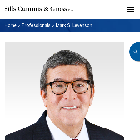
Home
>
Professionals
>
Mark S. Levenson