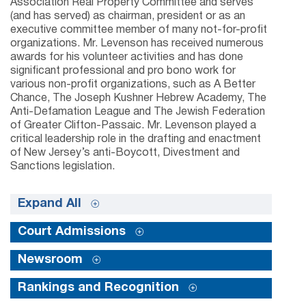
Association Real Property Committee and serves
(and has served) as chairman, president or as an
executive committee member of many not-for-profit
organizations. Mr. Levenson has received numerous
awards for his volunteer activities and has done
significant professional and pro bono work for
various non-profit organizations, such as A Better
Chance, The Joseph Kushner Hebrew Academy, The
Anti-Defamation League and The Jewish Federation
of Greater Clifton-Passaic. Mr. Levenson played a
critical leadership role in the drafting and enactment
of New Jersey’s anti-Boycott, Divestment and
Sanctions legislation.
Expand All
Court Admissions
Newsroom
Rankings and Recognition