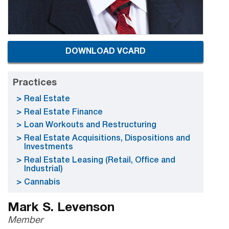
DOWNLOAD VCARD
Practices
Real Estate
Real Estate Finance
Loan Workouts and Restructuring
Real Estate Acquisitions, Dispositions and
Investments
Real Estate Leasing (Retail, Office and
Industrial)
Cannabis
Mark S. Levenson
Member