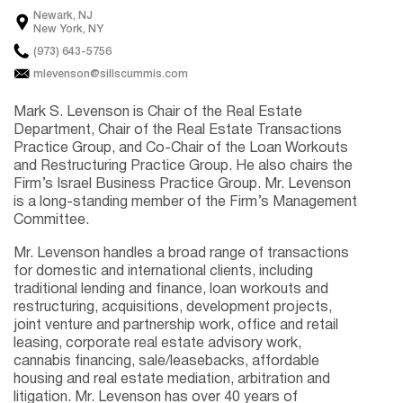
Newark, NJ
New York, NY
(973) 643-5756
mlevenson@sillscummis.com
Mark S. Levenson is Chair of the Real Estate
Department, Chair of the Real Estate Transactions
Practice Group, and Co-Chair of the Loan Workouts
and Restructuring Practice Group. He also chairs the
Firm’s Israel Business Practice Group. Mr. Levenson
is a long-standing member of the Firm’s Management
Committee.
Mr. Levenson handles a broad range of transactions
for domestic and international clients, including
traditional lending and finance, loan workouts and
restructuring, acquisitions, development projects,
joint venture and partnership work, office and retail
leasing, corporate real estate advisory work,
cannabis financing, sale/leasebacks, affordable
housing and real estate mediation, arbitration and
litigation. Mr. Levenson has over 40 years of