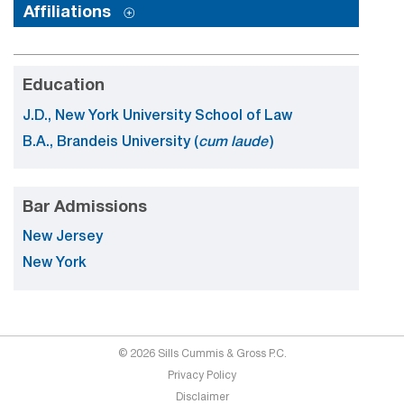
Affiliations
Education
J.D., New York University School of Law
B.A., Brandeis University (
cum laude
)
Bar Admissions
New Jersey
New York
© 2026 Sills Cummis & Gross P.C.
Privacy Policy
Disclaimer