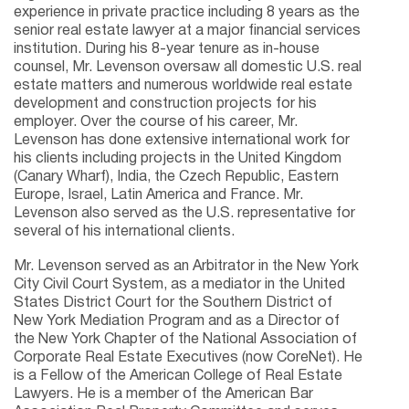
experience in private practice including 8 years as the
senior real estate lawyer at a major financial services
institution. During his 8-year tenure as in-house
counsel, Mr. Levenson oversaw all domestic U.S. real
estate matters and numerous worldwide real estate
development and construction projects for his
employer. Over the course of his career, Mr.
Levenson has done extensive international work for
his clients including projects in the United Kingdom
(Canary Wharf), India, the Czech Republic, Eastern
Europe, Israel, Latin America and France. Mr.
Levenson also served as the U.S. representative for
several of his international clients.
Mr. Levenson served as an Arbitrator in the New York
City Civil Court System, as a mediator in the United
States District Court for the Southern District of
New York Mediation Program and as a Director of
the New York Chapter of the National Association of
Corporate Real Estate Executives (now CoreNet). He
is a Fellow of the American College of Real Estate
Lawyers. He is a member of the American Bar