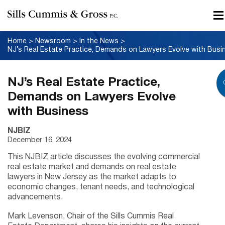
Home
>
Newsroom
>
In the News
>
NJ’s Real Estate Practice,
Demands on Lawyers Evolve
with Business
NJBIZ
December 16, 2024
This NJBIZ article discusses the evolving commercial
real estate market and demands on real estate
lawyers in New Jersey as the market adapts to
economic changes, tenant needs, and technological
advancements.
Mark Levenson, Chair of the Sills Cummis Real