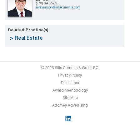
(973) 643-5756
mlevenson@sillscummis.com
Related Practice(s)
Real Estate
© 2026 Sills Cummis & Gross P.C.
Privacy Policy
Disclaimer
Award Methodology
Site Map
Attorney Advertising