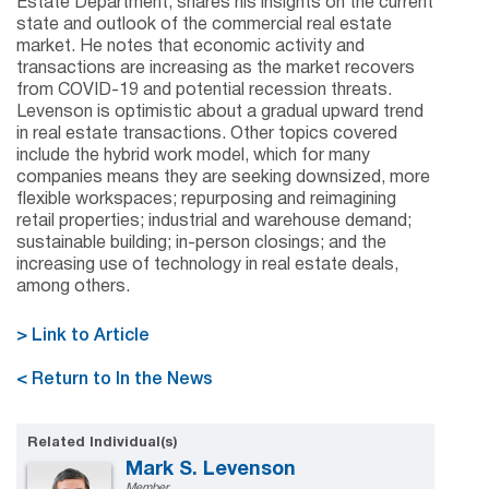
Estate Department, shares his insights on the current
state and outlook of the commercial real estate
market. He notes that economic activity and
transactions are increasing as the market recovers
from COVID-19 and potential recession threats.
Levenson is optimistic about a gradual upward trend
in real estate transactions. Other topics covered
include the hybrid work model, which for many
companies means they are seeking downsized, more
flexible workspaces; repurposing and reimagining
retail properties; industrial and warehouse demand;
sustainable building; in-person closings; and the
increasing use of technology in real estate deals,
among others.
> Link to Article
< Return to In the News
Related Individual(s)
Mark S. Levenson
Member