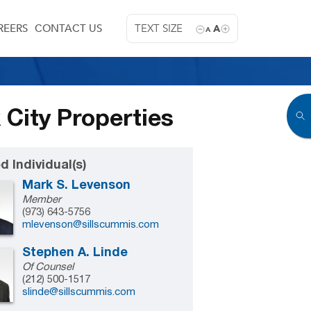
REERS
CONTACT US
TEXT SIZE
A
A
 City Properties
d Individual(s)
Mark S. Levenson
Member
(973) 643-5756
mlevenson@sillscummis.com
Stephen A. Linde
Of Counsel
(212) 500-1517
slinde@sillscummis.com