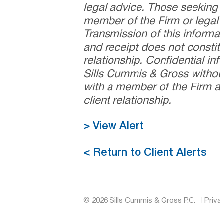
legal advice. Those seeking
member of the Firm or legal 
Transmission of this informa
and receipt does not constit
relationship. Confidential i
Sills Cummis & Gross withou
with a member of the Firm a
client relationship.
> View Alert
< Return to Client Alerts
© 2026 Sills Cummis & Gross P.C.
Priv