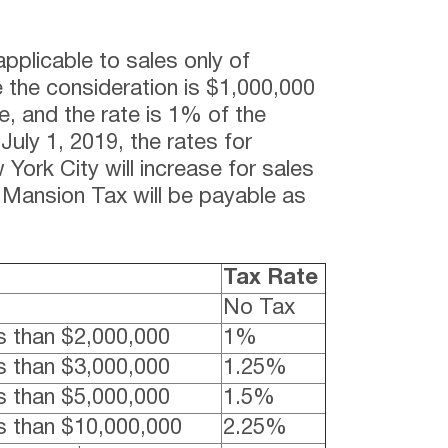
pplicable to sales only of
e the consideration is $1,000,000
e, and the rate is 1% of the
July 1, 2019, the rates for
 York City will increase for sales
Mansion Tax will be payable as
Tax Rate
No Tax
s than $2,000,000
1%
s than $3,000,000
1.25%
s than $5,000,000
1.5%
s than $10,000,000
2.25%