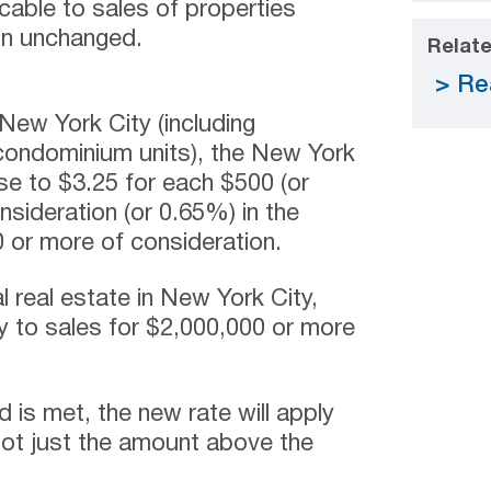
icable to sales of properties
in unchanged.
Relate
Re
n New York City (including
 condominium units), the New York
ase to $3.25 for each $500 (or
onsideration (or 0.65%) in the
 or more of consideration.
l real estate in New York City,
y to sales for $2,000,000 or more
ld is met, the new rate will apply
 not just the amount above the