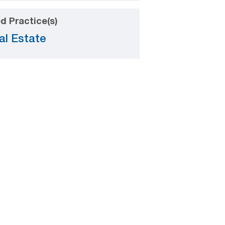
d Practice(s)
al Estate