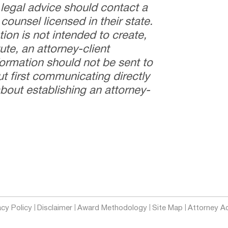
 legal advice should contact a
counsel licensed in their state.
tion is not intended to create,
ute, an attorney-client
nformation should not be sent to
t first communicating directly
bout establishing an attorney-
acy Policy
Disclaimer
Award Methodology
Site Map
Attorney Ad