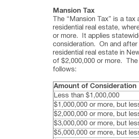
Mansion Tax
The “Mansion Tax” is a tax a
residential real estate, wher
or more. It applies statewid
consideration. On and after 
residential real estate in New
of $2,000,000 or more. The 
follows:
Amount of Consideration
Less than $1,000,000
$1,000,000 or more, but les
$2,000,000 or more, but les
$3,000,000 or more, but les
$5,000,000 or more, but les