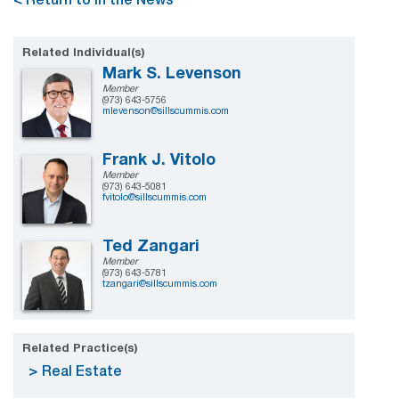
< Return to In the News
Related Individual(s)
Mark S. Levenson
Member
(973) 643-5756
mlevenson@sillscummis.com
Frank J. Vitolo
Member
(973) 643-5081
fvitolo@sillscummis.com
Ted Zangari
Member
(973) 643-5781
tzangari@sillscummis.com
Related Practice(s)
Real Estate