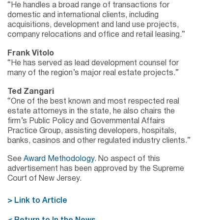
“He handles a broad range of transactions for
domestic and international clients, including
acquisitions, development and land use projects,
company relocations and office and retail leasing.”
Frank Vitolo
“He has served as lead development counsel for
many of the region’s major real estate projects.”
Ted Zangari
“One of the best known and most respected real
estate attorneys in the state, he also chairs the
firm’s Public Policy and Governmental Affairs
Practice Group, assisting developers, hospitals,
banks, casinos and other regulated industry clients.”
See
Award Methodology
. No aspect of this
advertisement has been approved by the Supreme
Court of New Jersey.
> Link to Article