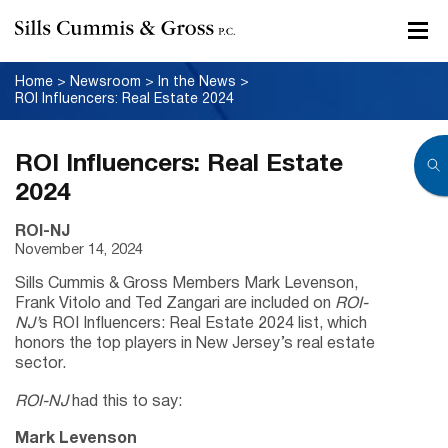
Home
>
Newsroom
>
In the News
>
ROI Influencers: Real Estate 2024
ROI Influencers: Real Estate
2024
ROI-NJ
November 14, 2024
Sills Cummis & Gross Members Mark Levenson,
Frank Vitolo and Ted Zangari are included on
ROI-
NJ’
s ROI Influencers: Real Estate 2024 list, which
honors the top players in New Jersey’s real estate
sector.
ROI-NJ
had this to say:
Mark Levenson