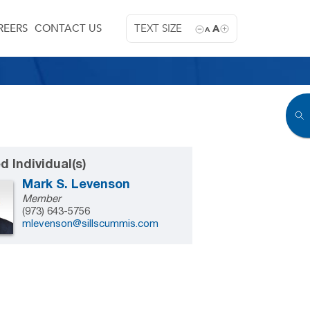
REERS
CONTACT US
TEXT SIZE
A
A
d Individual(s)
Mark S. Levenson
Member
(973) 643-5756
mlevenson@sillscummis.com