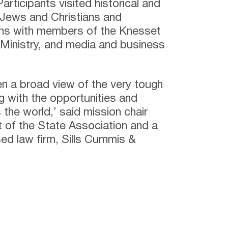
Participants visited historical and
o Jews and Christians and
ons with members of the Knesset
n Ministry, and media and business
en a broad view of the very tough
ng with the opportunities and
s the world,’ said mission chair
 of the State Association and a
ed law firm, Sills Cummis &