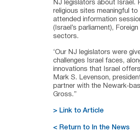
NJ legislators about Israel. 
religious sites meaningful t
attended information sessi
(Israel’s parliament), Foreig
sectors.
‘Our NJ legislators were giv
challenges Israel faces, alo
innovations that Israel offer
Mark S. Levenson, president
partner with the Newark-bas
Gross.”
> Link to Article
< Return to In the News