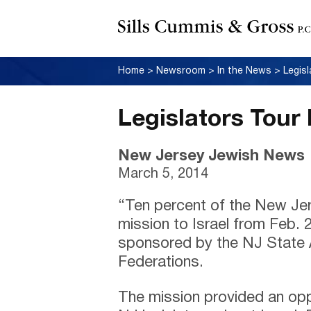
Home
>
Newsroom
>
In the News
>
Legis
Legislators Tour 
New Jersey Jewish News
March 5, 2014
“Ten percent of the New Jers
mission to Israel from Feb. 
sponsored by the NJ State 
Federations.
The mission provided an opp