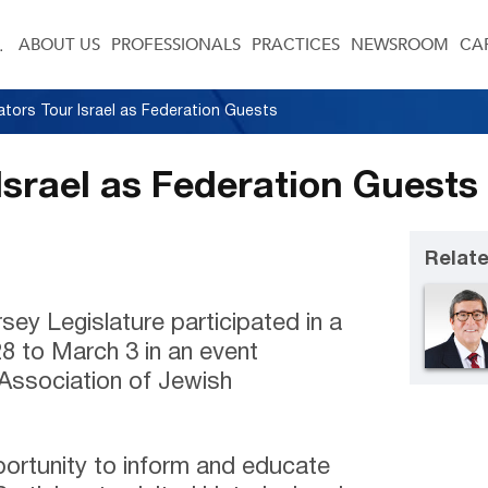
ABOUT US
PROFESSIONALS
PRACTICES
NEWSROOM
CA
lators Tour Israel as Federation Guests
Israel as Federation Guests
Relate
ey Legislature participated in a
28 to March 3 in an event
Association of Jewish
ortunity to inform and educate