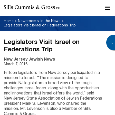
Home
>
Newsroom
>
In the News
>
Legislators Visit Israel on Federations Trip
Legislators Visit Israel on
Federations Trip
New Jersey Jewish News
March 7, 2016
Fifteen legislators from New Jersey participated in a
mission to Israel. “The mission is designed to
provide NJ legislators a broad view of the tough
challenges Israel faces, along with the opportunities
and innovations that Israel offers the world,” said
New Jersey State Association of Jewish Federations
president Mark S. Levenson, who chaired the
mission. Mr. Levenson is also a Member of Sills
Cummis & Gross.