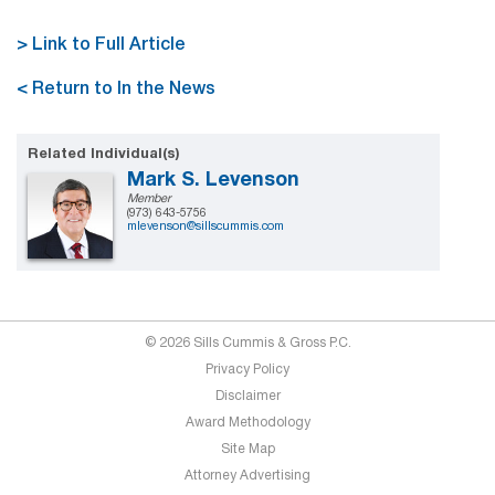
> Link to Full Article
< Return to In the News
Related Individual(s)
Mark S. Levenson
Member
(973) 643-5756
mlevenson@sillscummis.com
© 2026 Sills Cummis & Gross P.C.
Privacy Policy
Disclaimer
Award Methodology
Site Map
Attorney Advertising