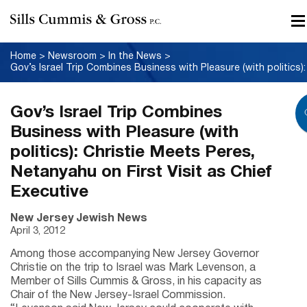
Home
>
Newsroom
>
In the News
>
Gov’s Israel Trip Combines
Business with Pleasure (with
politics): Christie Meets Peres,
Netanyahu on First Visit as Chief
Executive
New Jersey Jewish News
April 3, 2012
Among those accompanying New Jersey Governor
Christie on the trip to Israel was Mark Levenson, a
Member of Sills Cummis & Gross, in his capacity as
Chair of the New Jersey-Israel Commission.