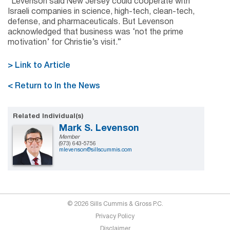
“Levenson said New Jersey could cooperate with
Israeli companies in science, high-tech, clean-tech,
defense, and pharmaceuticals. But Levenson
acknowledged that business was ‘not the prime
motivation’ for Christie’s visit.”
> Link to Article
< Return to In the News
Related Individual(s)
Mark S. Levenson
Member
(973) 643-5756
mlevenson@sillscummis.com
© 2026 Sills Cummis & Gross P.C.
Privacy Policy
Disclaimer