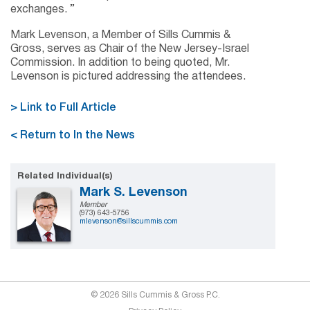
exchanges. ”
Mark Levenson, a Member of Sills Cummis &
Gross, serves as Chair of the New Jersey-Israel
Commission. In addition to being quoted, Mr.
Levenson is pictured addressing the attendees.
> Link to Full Article
< Return to In the News
Related Individual(s)
Mark S. Levenson
Member
(973) 643-5756
mlevenson@sillscummis.com
© 2026 Sills Cummis & Gross P.C.