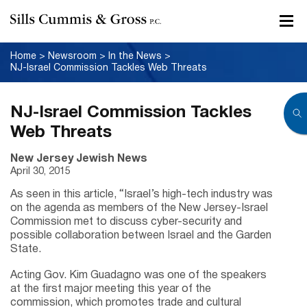
Home
>
Newsroom
>
In the News
>
NJ-Israel Commission Tackles Web Threats
NJ-Israel Commission Tackles
Web Threats
New Jersey Jewish News
April 30, 2015
As seen in this article, “Israel’s high-tech industry was
on the agenda as members of the New Jersey-Israel
Commission met to discuss cyber-security and
possible collaboration between Israel and the Garden
State.
Acting Gov. Kim Guadagno was one of the speakers
at the first major meeting this year of the
commission, which promotes trade and cultural