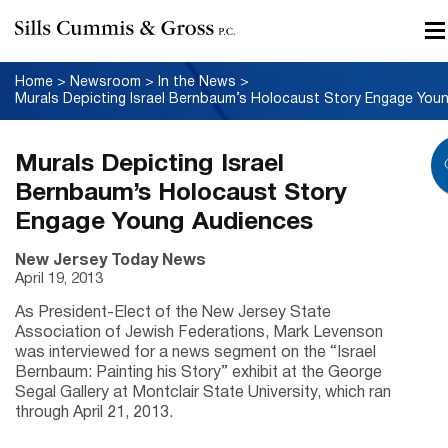
Home
>
Newsroom
>
In the News
>
Murals Depicting Israel
Bernbaum’s Holocaust Story
Engage Young Audiences
New Jersey Today News
April 19, 2013
As President-Elect of the New Jersey State
Association of Jewish Federations, Mark Levenson
was interviewed for a news segment on the “Israel
Bernbaum: Painting his Story” exhibit at the George
Segal Gallery at Montclair State University, which ran
through April 21, 2013.