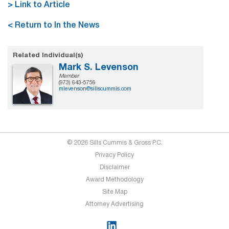
> Link to Article
< Return to In the News
Related Individual(s)
Mark S. Levenson
Member
(973) 643-5756
mlevenson@sillscummis.com
© 2026 Sills Cummis & Gross P.C.
Privacy Policy
Disclaimer
Award Methodology
Site Map
Attorney Advertising