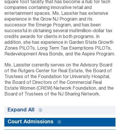
square foot facility that has become a hub for tech
companies containing innovative retail and
entertainment spaces. Ms. Lassiter has extensive
experience in the Grow NJ Program and its
successor the Emerge Program, and has been
successful in obtaining several multimillion-dollar tax
credits awards for clients in both programs. In
addition, she has experience in Garden State Growth
Zones PILOTs, Long Term Tax Exemptions PILOTs,
Redevelopment Area Bonds, and the Aspire Program.
Ms. Lassiter currently serves on the Advisory Board
of the Rutgers Center for Real Estate, the Board of
Trustees of the Foundation for University Hospital,
the Board of Directors of the Commercial Real
Estate Women (CREW) Network Foundation, and the
Board of Trustees of the NJ Sharing Network.
Expand All
Court Admissions