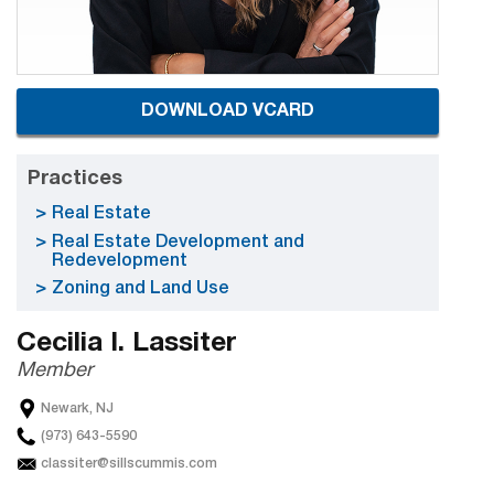
DOWNLOAD VCARD
Practices
Real Estate
Real Estate Development and
Redevelopment
Zoning and Land Use
Cecilia I. Lassiter
Member
Newark, NJ
(973) 643-5590
classiter@sillscummis.com