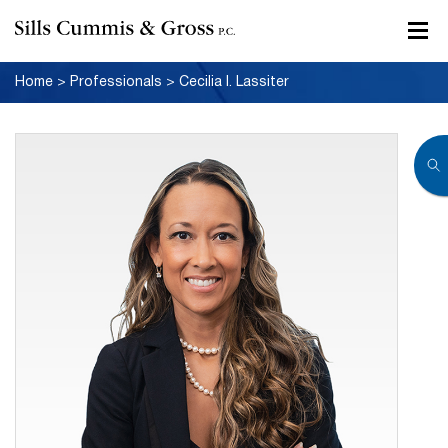
Home
>
Professionals
>
Cecilia I. Lassiter