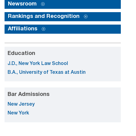
Newsroom
Rankings and Recognition
Affiliations
Education
J.D., New York Law School
B.A., University of Texas at Austin
Bar Admissions
New Jersey
New York