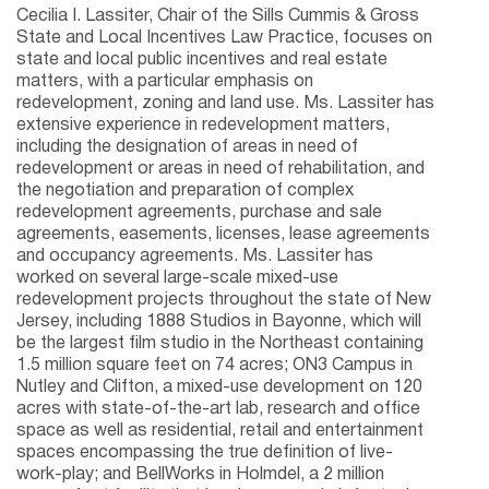
Cecilia I. Lassiter, Chair of the Sills Cummis & Gross
State and Local Incentives Law Practice, focuses on
state and local public incentives and real estate
matters, with a particular emphasis on
redevelopment, zoning and land use. Ms. Lassiter has
extensive experience in redevelopment matters,
including the designation of areas in need of
redevelopment or areas in need of rehabilitation, and
the negotiation and preparation of complex
redevelopment agreements, purchase and sale
agreements, easements, licenses, lease agreements
and occupancy agreements. Ms. Lassiter has
worked on several large-scale mixed-use
redevelopment projects throughout the state of New
Jersey, including 1888 Studios in Bayonne, which will
be the largest film studio in the Northeast containing
1.5 million square feet on 74 acres; ON3 Campus in
Nutley and Clifton, a mixed-use development on 120
acres with state-of-the-art lab, research and office
space as well as residential, retail and entertainment
spaces encompassing the true definition of live-
work-play; and BellWorks in Holmdel, a 2 million