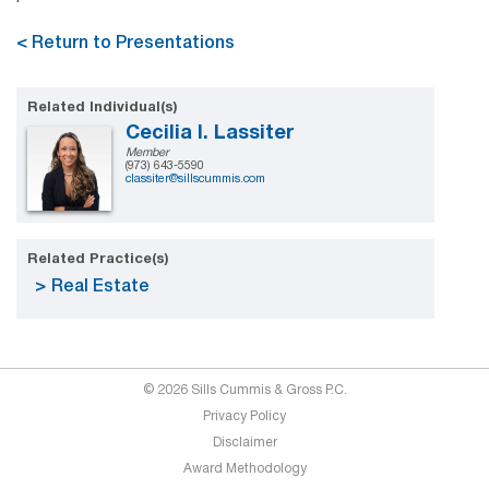
< Return to Presentations
Related Individual(s)
Cecilia I. Lassiter
Member
(973) 643-5590
classiter@sillscummis.com
Related Practice(s)
Real Estate
© 2026 Sills Cummis & Gross P.C.
Privacy Policy
Disclaimer
Award Methodology