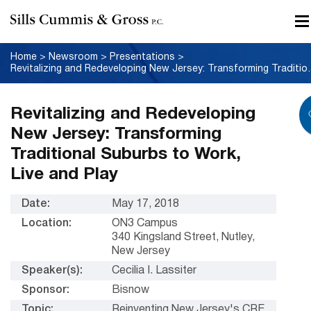
Home
>
Newsroom
>
Presentations
>
Revitalizing and Redeveloping Ne
Revitalizing and Redeveloping
New Jersey: Transforming
Traditional Suburbs to Work,
Live and Play
Date:
May 17, 2018
Location:
ON3 Campus
340 Kingsland Street, Nutley,
New Jersey
Speaker(s):
Cecilia I. Lassiter
Sponsor:
Bisnow
Topic:
Reinventing New Jersey's CRE