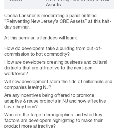
Assets
Cecilia Lassiter is moderating a panel entitled
“Reinventing New Jersey’s CRE Assets” at this half-
day seminar.
At this seminar, attendees will learn:
How do developers take a building from out-of-
commission to hot commodity?
How are developers creating business and cultural
districts that are attractive to the next-gen
workforce?
Will new development stem the tide of millennials and
companies leaving NJ?
Are any incentives being offered to promote
adaptive & reuse projects in NJ and how effective
have they been?
Who are the target demographics, and what key
factors are developers highlighting to make their
product more attractive?