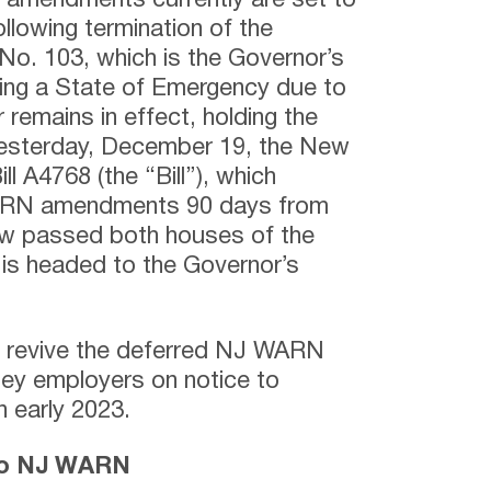
amendments currently are set to
llowing termination of the
No. 103, which is the Governor’s
ning a State of Emergency due to
remains in effect, holding the
esterday, December 19, the New
l A4768 (the “Bill”), which
ARN amendments 90 days from
ow passed both houses of the
is headed to the Governor’s
to revive the deferred NJ WARN
y employers on notice to
n early 2023.
to NJ WARN