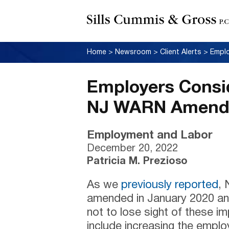
Home
>
Newsroom
>
Client Alerts
>
Employers Consi
NJ WARN Amendm
Employment and Labor
December 20, 2022
Patricia M. Prezioso
As we
previously reported
,
amended in January 2020 a
not to lose sight of these 
include increasing the empl