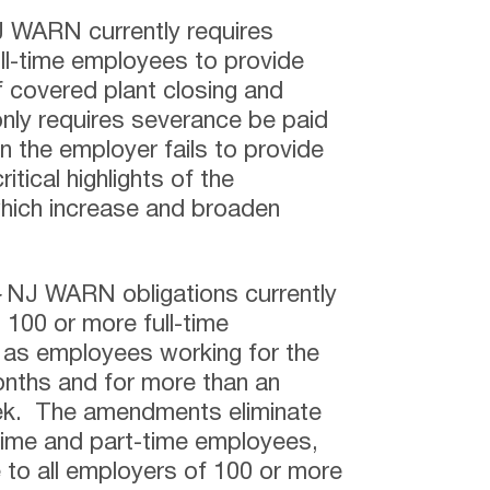
NJ WARN currently requires
ll-time employees to provide
f covered plant closing and
nly requires severance be paid
the employer fails to provide
itical highlights of the
ich increase and broaden
–
NJ WARN obligations currently
 100 or more full-time
 as employees working for the
nths and for more than an
ek. The amendments eliminate
-time and part-time employees,
to all employers of 100 or more