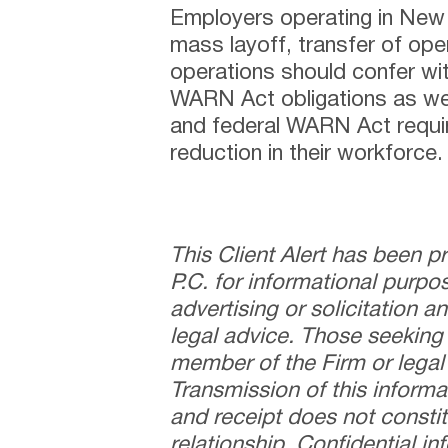
Employers operating in New
mass layoff, transfer of oper
operations should confer wi
WARN Act obligations as we
and federal WARN Act requi
reduction in their workforce.
This Client Alert has been 
P.C. for informational purpo
advertising or solicitation 
legal advice. Those seeking
member of the Firm or legal 
Transmission of this informa
and receipt does not constit
relationship. Confidential i