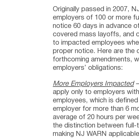
Originally passed in 2007, 
employers of 100 or more fu
notice 60 days in advance o
covered mass layoffs, and o
to impacted employees when 
proper notice. Here are the cr
forthcoming amendments, wh
employers’ obligations:
More Employers Impacted
apply only to employers with
employees, which is defined
employer for more than 6 mo
average of 20 hours per we
the distinction between full
making NJ WARN applicable 