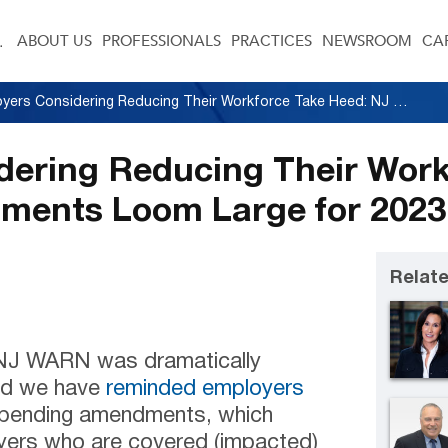
ABOUT US
PROFESSIONALS
PRACTICES
NEWSROOM
CA
Employers Considering Reducing Their Workforce Take Heed: NJ WARN Amendments Loom Large for 2023
dering Reducing Their Work
ents Loom Large for 2023
Relate
 NJ WARN was dramatically
nd we have
reminded employers
impending amendments, which
oyers who are covered (impacted)