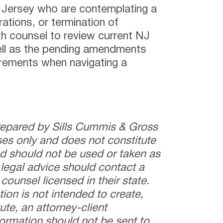
 Jersey who are contemplating a
ations, or termination of
th counsel to review current NJ
ll as the pending amendments
rements when navigating a
prepared by Sills Cummis & Gross
ses only and does not constitute
and should not be used or taken as
 legal advice should contact a
counsel licensed in their state.
tion is not intended to create,
ute, an attorney-client
nformation should not be sent to