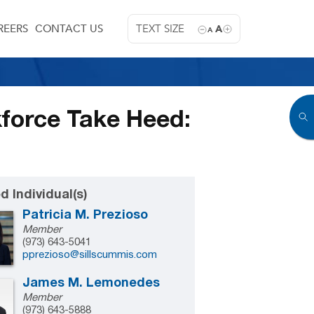
REERS
CONTACT US
TEXT SIZE
A
A
force Take Heed:
d Individual(s)
Patricia M. Prezioso
Member
(973) 643-5041
pprezioso@sillscummis.com
James M. Lemonedes
Member
(973) 643-5888