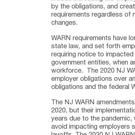
by the obligations, and cre
requirements regardless of 
changes.
WARN requirements have lon
state law, and set forth empl
requiring notice to impacted
government entities, when an
workforce. The 2020 NJ W
employer obligations over a
obligations and the federal
The NJ WARN amendments we
2020, but their implementat
years due to the pandemic,
avoid impacting employers s