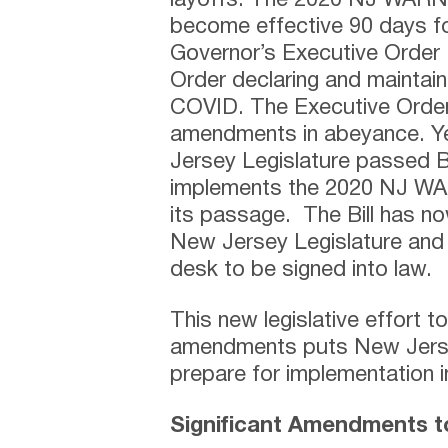
layoffs. The 2020 NJ WARN 
become effective 90 days fo
Governor’s Executive Order 
Order declaring and maintai
COVID. The Executive Order 
amendments in abeyance. Y
Jersey Legislature passed Bil
implements the 2020 NJ W
its passage. The Bill has n
New Jersey Legislature and 
desk to be signed into law.
This new legislative effort 
amendments puts New Jerse
prepare for implementation i
Significant Amendments 