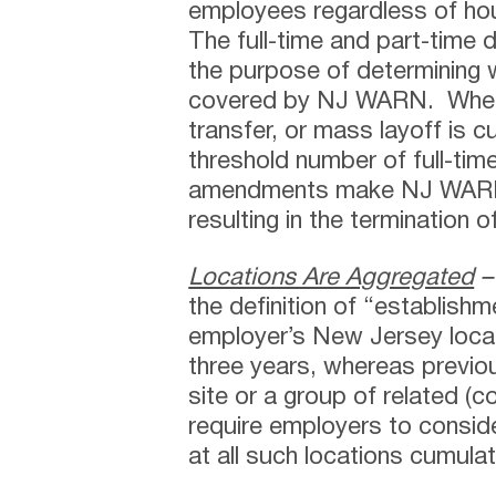
employees regardless of hou
The full-time and part-time di
the purpose of determining 
covered by NJ WARN. Wherea
transfer, or mass layoff is c
threshold number of full-ti
amendments make NJ WARN ap
resulting in the termination 
Locations Are Aggregated
the definition of “establishme
employer’s New Jersey locat
three years, whereas previou
site or a group of related (c
require employers to consid
at all such locations cumulat