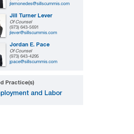
jlemonedes@sillscummis.com
Jill Turner Lever
Of Counsel
(973) 643-5691
jlever@sillscummis.com
Jordan E. Pace
Of Counsel
(973) 643-4295
jpace@sillscummis.com
d Practice(s)
ployment and Labor