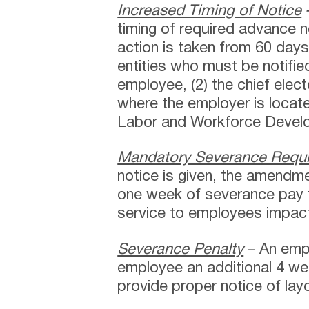
Increased Timing of Notice
timing of required advance 
action is taken from 60 day
entities who must be notifie
employee, (2) the chief electe
where the employer is locat
Labor and Workforce Devel
Mandatory Severance Requ
notice is given, the amendm
one week of severance pay 
service to employees impact
Severance Penalty
– An emp
employee an additional 4 we
provide proper notice of lay