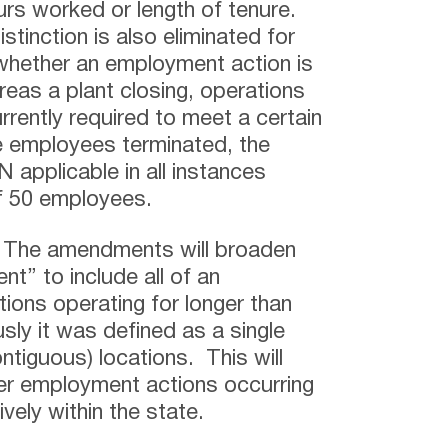
rs worked or length of tenure.
stinction is also eliminated for
whether an employment action is
s a plant closing, operations
urrently required to meet a certain
me employees terminated, the
plicable in all instances
of 50 employees.
–
The amendments will broaden
nt” to include all of an
ions operating for longer than
sly it was defined as a single
ontiguous) locations. This will
er employment actions occurring
ively within the state.