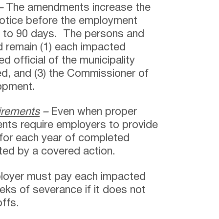
–
The amendments increase the
notice before the employment
s to 90 days. The persons and
d remain (1) each impacted
d official of the municipality
ed, and (3) the Commissioner of
opment.
irements
–
Even when proper
ents require employers to provide
for each year of completed
ed by a covered action.
loyer must pay each impacted
eks of severance if it does not
offs.