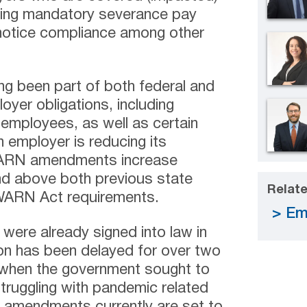
ating mandatory severance pay
notice compliance among other
g been part of both federal and
oyer obligations, including
 employees, as well as certain
 employer is reducing its
ARN amendments increase
nd above both previous state
Relate
 WARN Act requirements.
Em
re already signed into law in
ion has been delayed for over two
 when the government sought to
truggling with pandemic related