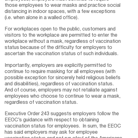
those employees to wear masks and practice social
distancing in indoor spaces, with a few exceptions
(i.e. when alone in a walled office).
For workplaces open to the public, customers and
visitors to the workplace are permitted to enter the
workplace without a mask, regardless of vaccination
status because of the difficulty for employers to
ascertain the vaccination status of such individuals.
Importantly, employers are explicitly permitted to
continue to require masking for all employees (with
possible exception for sincerely held religious beliefs
and disabilities), regardless of vaccination status.
And of course, employers may not retaliate against
employees who choose to continue to wear a mask,
regardless of vaccination status.
Executive Order 243 suggests employers follow the
EEOC’s guidance with respect to obtaining
vaccination status for employees. In sum, the EEOC
has said employers may ask for employee