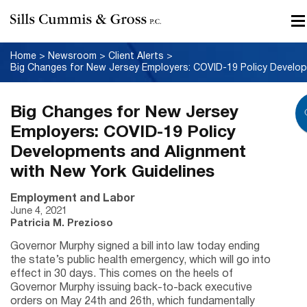
Home
>
Newsroom
>
Client Alerts
>
Big Changes for New Jersey
Employers: COVID-19 Policy
Developments and Alignment
with New York Guidelines
Employment and Labor
June 4, 2021
Patricia M. Prezioso
Governor Murphy signed a bill into law today ending
the state’s public health emergency, which will go into
effect in 30 days. This comes on the heels of
Governor Murphy issuing back-to-back executive
orders on May 24th and 26th, which fundamentally