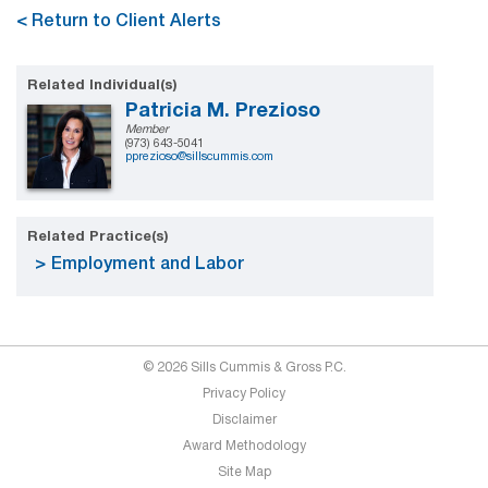
< Return to Client Alerts
Related Individual(s)
Patricia M. Prezioso
Member
(973) 643-5041
pprezioso@sillscummis.com
Related Practice(s)
Employment and Labor
© 2026 Sills Cummis & Gross P.C.
Privacy Policy
Disclaimer
Award Methodology
Site Map