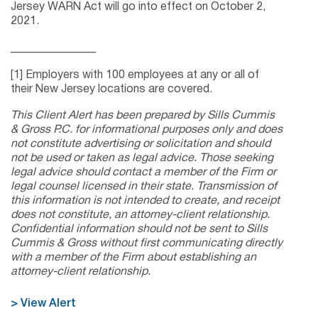
Jersey WARN Act will go into effect on October 2,
2021.
_______________
[1] Employers with 100 employees at any or all of
their New Jersey locations are covered.
This Client Alert has been prepared by Sills Cummis
& Gross P.C. for informational purposes only and does
not constitute advertising or solicitation and should
not be used or taken as legal advice. Those seeking
legal advice should contact a member of the Firm or
legal counsel licensed in their state. Transmission of
this information is not intended to create, and receipt
does not constitute, an attorney-client relationship.
Confidential information should not be sent to Sills
Cummis & Gross without first communicating directly
with a member of the Firm about establishing an
attorney-client relationship.
> View Alert