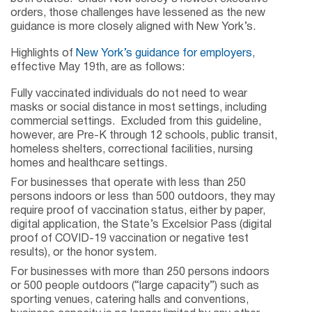
orders, those challenges have lessened as the new
guidance is more closely aligned with New York’s.
Highlights of
New York’s guidance for employers
,
effective May 19th, are as follows:
Fully vaccinated individuals do not need to wear
masks or social distance in most settings, including
commercial settings. Excluded from this guideline,
however, are Pre-K through 12 schools, public transit,
homeless shelters, correctional facilities, nursing
homes and healthcare settings.
For businesses that operate with less than 250
persons indoors or less than 500 outdoors, they may
require proof of vaccination status, either by paper,
digital application, the State’s Excelsior Pass (digital
proof of COVID-19 vaccination or negative test
results), or the honor system.
For businesses with more than 250 persons indoors
or 500 people outdoors (“large capacity”) such as
sporting venues, catering halls and conventions,