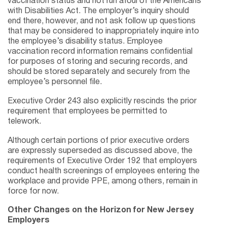
vaccination status and not run afoul of the Americans
with Disabilities Act. The employer’s inquiry should
end there, however, and not ask follow up questions
that may be considered to inappropriately inquire into
the employee’s disability status. Employee
vaccination record information remains confidential
for purposes of storing and securing records, and
should be stored separately and securely from the
employee’s personnel file.
Executive Order 243 also explicitly rescinds the prior
requirement that employees be permitted to
telework.
Although certain portions of prior executive orders
are expressly superseded as discussed above, the
requirements of Executive Order 192 that employers
conduct health screenings of employees entering the
workplace and provide PPE, among others, remain in
force for now.
Other Changes on the Horizon for New Jersey
Employers