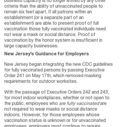
business capacity is no longer limited by any other
criteria than the ability of unvaccinated people to
remain six feet apart. If all patrons within an
establishment (or a separate part of an
establishment) are able to present proof of full
vaccination those fully vaccinated individuals need
not wear a mask or social distance. Proof of
vaccination by the honor system is insufficient in
large capacity businesses.
New Jersey’s Guidance for Employers
New Jersey began integrating the new CDC guidelines
for fully vaccinated persons by passing Executive
Order 241 on May 17th, which removed masking
requirements for outdoor worksites.
With the passage of Executive Orders 242 and 243,
for most indoor workplaces, whether or not open to
the public, employees who
are fully vaccinated
are
not required to wear masks or social distance
indoors. However, for those employees whose
vaccination status is unknown or for unvaccinated
employees, employers must continue to require