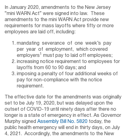
In January 2020, amendments to the New Jersey
“mini WARN Act” were signed into law. These
amendments to the mini WARN Act provide new
requirements for mass layoffs where fifty or more
employees are laid off, including:
mandating severance of one week’s pay
per year of employment, which covered
1
employers
must pay to laid off employees;
increasing notice requirement to employees for
layoffs from 60 to 90 days; and
imposing a penalty of four additional weeks of
pay for non-compliance with the notice
requirement.
The effective date for the amendments was originally
set to be July 19, 2020, but was delayed upon the
outset of COVID-19 until ninety days after there no
longer is a state of emergency in effect. As Governor
Murphy signed
Assembly Bill No. 5820
today, the
public health emergency will end in thirty days, on July
4, 2021. Accordingly, the amendments to the New