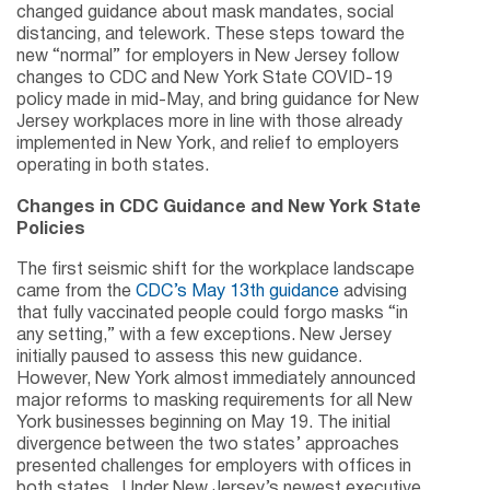
changed guidance about mask mandates, social
distancing, and telework. These steps toward the
new “normal” for employers in New Jersey follow
changes to CDC and New York State COVID-19
policy made in mid-May, and bring guidance for New
Jersey workplaces more in line with those already
implemented in New York, and relief to employers
operating in both states.
Changes in CDC Guidance and New York State
Policies
The first seismic shift for the workplace landscape
came from the
CDC’s May 13th guidance
advising
that fully vaccinated people could forgo masks “in
any setting,” with a few exceptions. New Jersey
initially paused to assess this new guidance.
However, New York almost immediately announced
major reforms to masking requirements for all New
York businesses beginning on May 19. The initial
divergence between the two states’ approaches
presented challenges for employers with offices in
both states. Under New Jersey’s newest executive