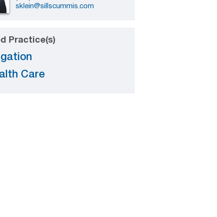
sklein@sillscummis.com
d Practice(s)
igation
alth Care