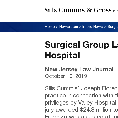
Home
>
Newsroom
>
In the News
>
Surgi
Surgical Group L
Hospital
New Jersey Law Journal
October 10, 2019
Sills Cummis’ Joseph Fiore
practice in connection with t
privileges by Valley Hospit
jury awarded $24.3 million t
Fiorenzo was assisted at tri