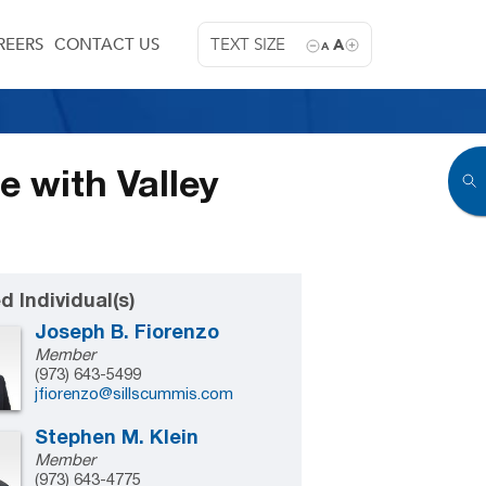
REERS
CONTACT US
TEXT SIZE
A
A
e with Valley
d Individual(s)
Joseph B. Fiorenzo
Member
(973) 643-5499
jfiorenzo@sillscummis.com
Stephen M. Klein
Member
(973) 643-4775