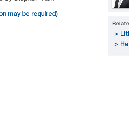
tion may be required)
Relate
Lit
He