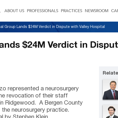
ABOUT US
PROFESSIONALS
PRACTICES
NEWSROOM
CA
cal Group Lands $24M Verdict in Dispute with Valley Hospital
ands $24M Verdict in Disput
Relate
nzo represented a neurosurgery
he revocation of their staff
al in Ridgewood. A Bergen County
o the neurosurgery practice.
al by Stephen Klein.