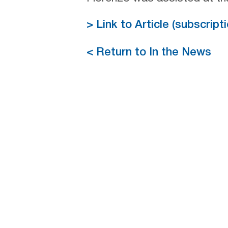
> Link to Article (subscrip
< Return to In the News