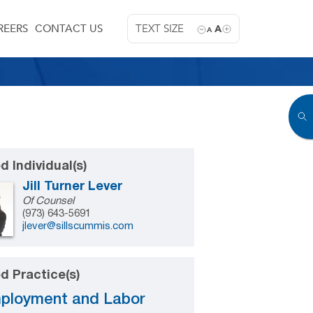
REERS
CONTACT US
TEXT SIZE
A
A
d Individual(s)
Jill Turner Lever
Of Counsel
(973) 643-5691
jlever@sillscummis.com
d Practice(s)
ployment and Labor