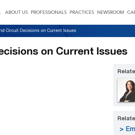
ABOUT US
PROFESSIONALS
PRACTICES
NEWSROOM
CA
d Circuit Decisions on Current Issues
ecisions on Current Issues
Relate
Relate
Em