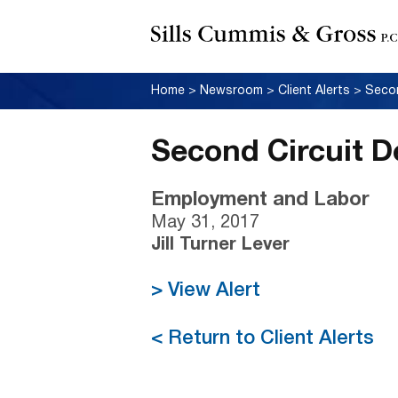
Home
>
Newsroom
>
Client Alerts
>
Secon
Second Circuit D
Employment and Labor
May 31, 2017
Jill Turner Lever
> View Alert
< Return to Client Alerts