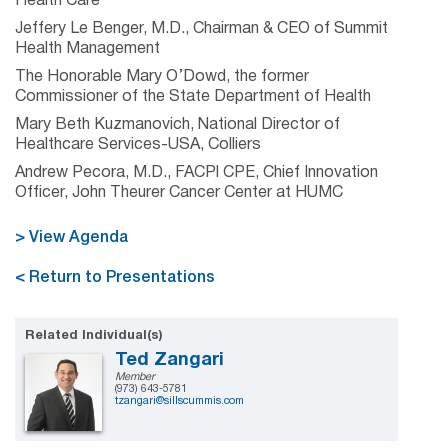
Health Care
Jeffery Le Benger, M.D., Chairman & CEO of Summit
Health Management
The Honorable Mary O’Dowd, the former
Commissioner of the State Department of Health
Mary Beth Kuzmanovich, National Director of
Healthcare Services-USA, Colliers
Andrew Pecora, M.D., FACPl CPE, Chief Innovation
Officer, John Theurer Cancer Center at HUMC
> View Agenda
< Return to Presentations
Related Individual(s)
Ted Zangari
Member
(973) 643-5781
tzangari@sillscummis.com