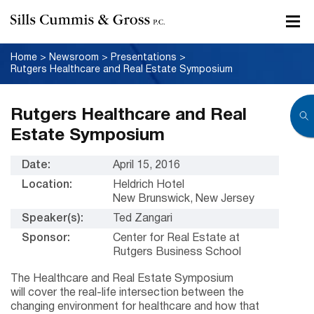
Home
>
Newsroom
>
Presentations
>
Rutgers Healthcare and Real Estate Symposium
Rutgers Healthcare and Real
Estate Symposium
Date:
April 15, 2016
Location:
Heldrich Hotel
New Brunswick, New Jersey
Speaker(s):
Ted Zangari
Sponsor:
Center for Real Estate at
Rutgers Business School
The Healthcare and Real Estate Symposium
will cover the real-life intersection between the
changing environment for healthcare and how that