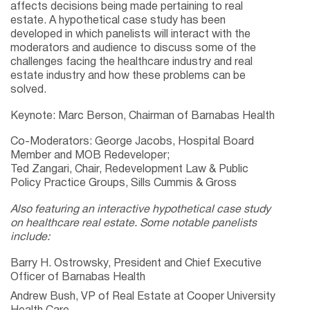
affects decisions being made pertaining to real
estate. A hypothetical case study has been
developed in which panelists will interact with the
moderators and audience to discuss some of the
challenges facing the healthcare industry and real
estate industry and how these problems can be
solved.
Keynote: Marc Berson, Chairman of Barnabas Health
Co-Moderators: George Jacobs, Hospital Board
Member and MOB Redeveloper;
Ted Zangari, Chair, Redevelopment Law & Public
Policy Practice Groups, Sills Cummis & Gross
Also featuring an interactive hypothetical case study
on healthcare real estate. Some notable panelists
include:
Barry H. Ostrowsky, President and Chief Executive
Officer of Barnabas Health
Andrew Bush, VP of Real Estate at Cooper University