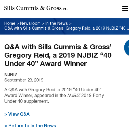
Home
>
Newsroom
>
In the News
>
Q&A with Sills Cummis & Gross’
Gregory Reid, a 2019 NJBIZ “40
Under 40” Award Winner
NJBIZ
September 23, 2019
A Q&A with Gregory Reid, a 2019 “40 Under 40”
Award Winner, appeared in the
NJBIZ
2019 Forty
Under 40 supplement.
> View Q&A
< Return to In the News