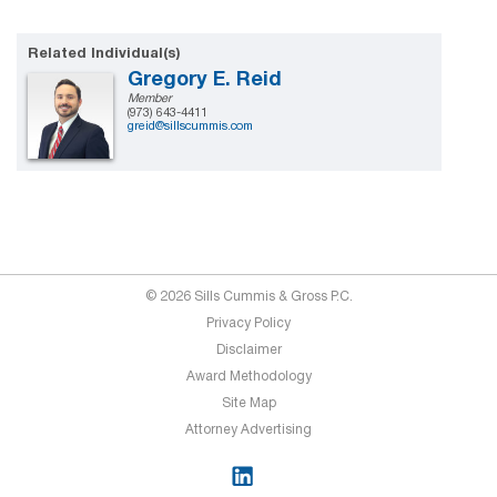
Related Individual(s)
Gregory E. Reid
Member
(973) 643-4411
greid@sillscummis.com
© 2026 Sills Cummis & Gross P.C.
Privacy Policy
Disclaimer
Award Methodology
Site Map
Attorney Advertising