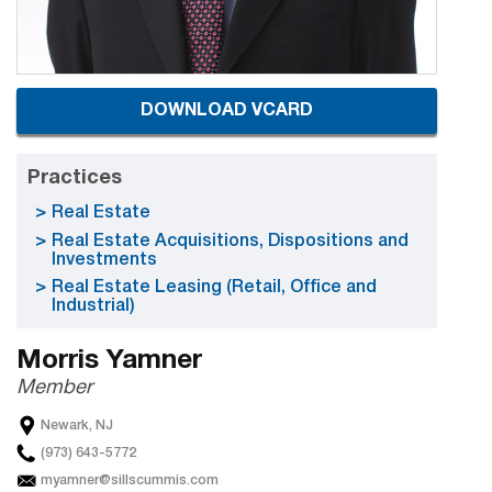
DOWNLOAD VCARD
Practices
Real Estate
Real Estate Acquisitions, Dispositions and
Investments
Real Estate Leasing (Retail, Office and
Industrial)
Morris Yamner
Member
Newark, NJ
(973) 643-5772
myamner@sillscummis.com