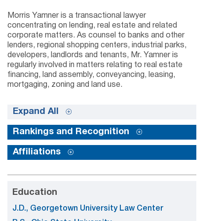
Morris Yamner is a transactional lawyer
concentrating on lending, real estate and related
corporate matters. As counsel to banks and other
lenders, regional shopping centers, industrial parks,
developers, landlords and tenants, Mr. Yamner is
regularly involved in matters relating to real estate
financing, land assembly, conveyancing, leasing,
mortgaging, zoning and land use.
Expand All
Rankings and Recognition
Affiliations
Education
J.D., Georgetown University Law Center