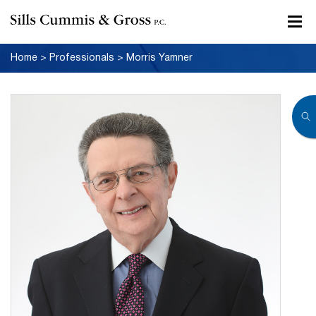
Home
>
Professionals
>
Morris Yamner