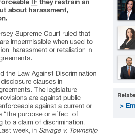
nforceable
IF
they restrain an
ut about harassment,
on.
rsey Supreme Court ruled that
are impermissible when used to
ion, harassment or retaliation in
agreements.
 the Law Against Discrimination
-disclosure clauses in
reements. The legislature
Relate
rovisions are against public
Em
nforceable against a current or
e “the purpose or effect of
g to a claim of discrimination,
 Last week, in
Savage v. Township