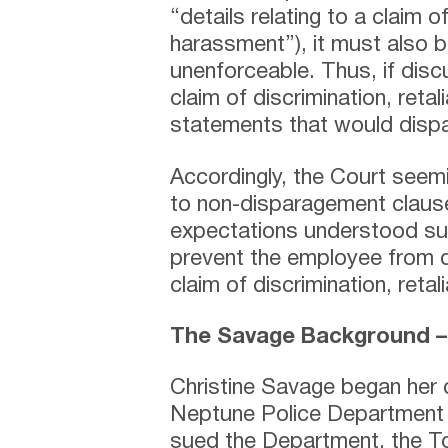
“details relating to a claim of
harassment”), it must also b
unenforceable. Thus, if discu
claim of discrimination, reta
statements that would dispa
Accordingly, the Court seemin
to non-disparagement claus
expectations understood su
prevent the employee from di
claim of discrimination, reta
The Savage Background 
Christine Savage began her c
Neptune Police Department
sued the Department, the T