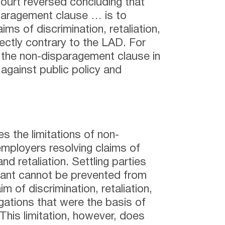
rt reversed concluding that
sparagement clause … is to
aims of discrimination, retaliation,
ectly contrary to the LAD. For
 the non-disparagement clause in
against public policy and
s the limitations of non-
mployers resolving claims of
nd retaliation. Settling parties
mant cannot be prevented from
aim of discrimination, retaliation,
egations that were the basis of
 This limitation, however, does