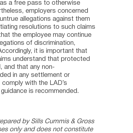
has a free pass to otherwise
rtheless, employers concerned
untrue allegations against them
iating resolutions to such claims
that the employee may continue
egations of discrimination,
ccordingly, it is important that
aims understand that protected
, and that any non-
ded in any settlement or
 comply with the LAD’s
l guidance is recommended.
prepared by Sills Cummis & Gross
ses only and does not constitute