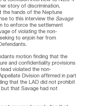
er story of discrimination,
at the hands of the Neptune
se to this interview the
Savage
n to enforce the settlement
ge of violating the non-
eking to enjoin her from
 Defendants.
ndants motion finding that the
re and confidentiality provisions
tead violated the non-
pellate Division affirmed in part
ding that the LAD did not prohibit
 but that Savage had not