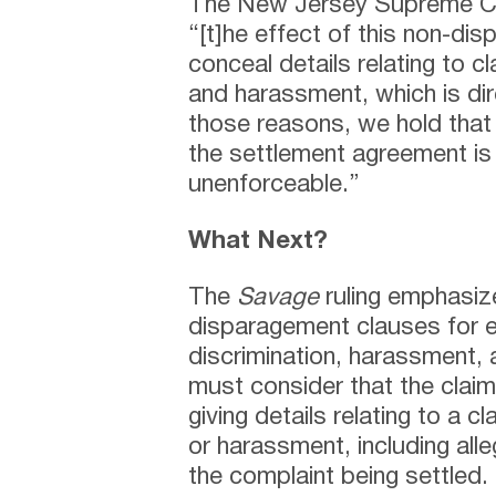
The New Jersey Supreme Cou
“[t]he effect of this non-di
conceal details relating to cl
and harassment, which is dir
those reasons, we hold that
the settlement agreement is 
unenforceable.”
What Next?
The
Savage
ruling emphasize
disparagement clauses for e
discrimination, harassment, a
must consider that the clai
giving details relating to a cl
or harassment, including all
the complaint being settled.