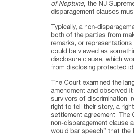
of Neptune
, the NJ Supreme 
disparagement clauses must 
Typically, a non-disparageme
both of the parties from ma
remarks, or representations 
could be viewed as somethi
disclosure clause, which wou
from disclosing protected id
The Court examined the lang
amendment and observed it 
survivors of discrimination, 
right to tell their story, a r
settlement agreement. The 
non-disparagement clause 
would bar speech” that the L