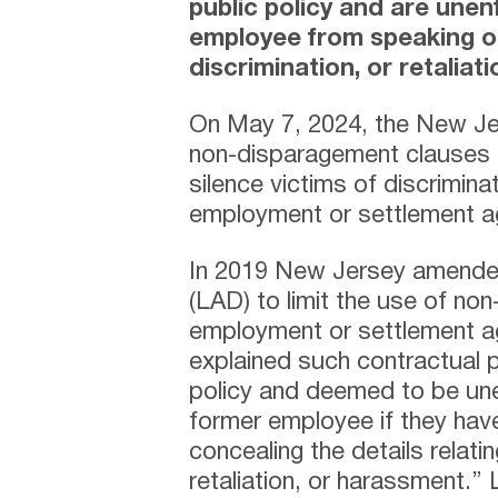
public policy and are une
employee from speaking o
discrimination, or retaliati
On May 7, 2024, the New Je
non-disparagement clauses 
silence victims of discriminat
employment or settlement 
In 2019 New Jersey amended
(LAD) to limit the use of non
employment or settlement ag
explained such contractual p
policy and deemed to be une
former employee if they hav
concealing the details relatin
retaliation, or harassment.”