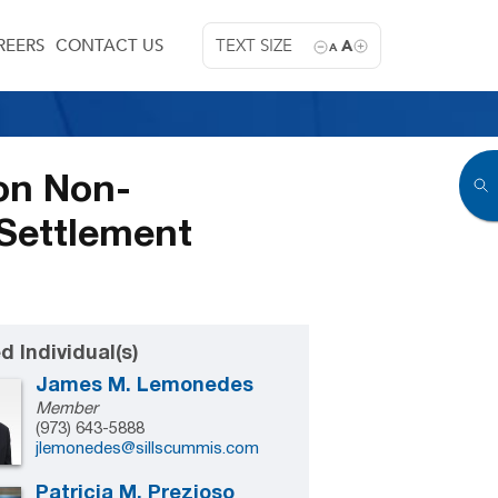
REERS
CONTACT US
TEXT SIZE
A
A
on Non-
Settlement
d Individual(s)
James M. Lemonedes
Member
(973) 643-5888
jlemonedes@sillscummis.com
Patricia M. Prezioso