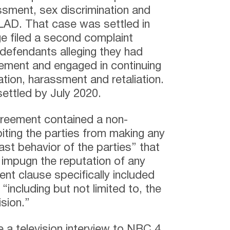
assment, sex discrimination and
he LAD. That case was settled in
e filed a second complaint
 defendants alleging they had
eement and engaged in continuing
ation, harassment and retaliation.
ettled by July 2020.
greement contained a non-
iting the parties from making any
st behavior of the parties” that
 impugn the reputation of any
nt clause specifically included
“including but not limited to, the
ision.”
 a television interview to NBC 4