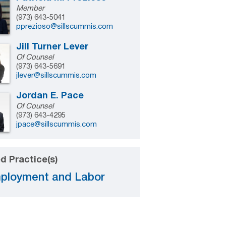
Member
(973) 643-5041
pprezioso@sillscummis.com
Jill Turner Lever
Of Counsel
(973) 643-5691
jlever@sillscummis.com
Jordan E. Pace
Of Counsel
(973) 643-4295
jpace@sillscummis.com
d Practice(s)
ployment and Labor