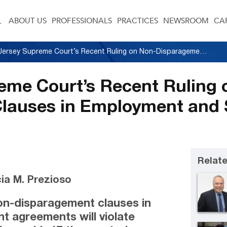
ABOUT US
PROFESSIONALS
PRACTICES
NEWSROOM
CA
New Jersey Supreme Court’s Recent Ruling on Non-Disparagement Clauses in Employment and Settlement Agreements
eme Court’s Recent Ruling 
lauses in Employment and 
Relate
ia M. Prezioso
n-disparagement clauses in
 agreements will violate