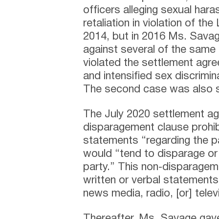
officers alleging sexual har
retaliation in violation of t
2014, but in 2016 Ms. Savag
against several of the same
violated the settlement agr
and intensified sex discrimin
The second case was also s
The July 2020 settlement a
disparagement clause prohib
statements “regarding the pa
would “tend to disparage or
party.” This non-disparageme
written or verbal statements 
news media, radio, [or] telev
Thereafter, Ms. Savage gave