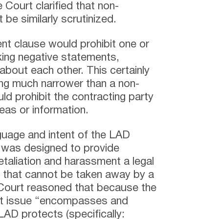
Court clarified that non-
be similarly scrutinized.
nt clause would prohibit one or
king negative statements,
about each other. This certainly
ng much narrower than a non-
ld prohibit the contracting party
eas or information.
uage and intent of the LAD
was designed to provide
retaliation and harassment a legal
ight that cannot be taken away by a
Court reasoned that because the
at issue “encompasses and
AD protects (specifically: