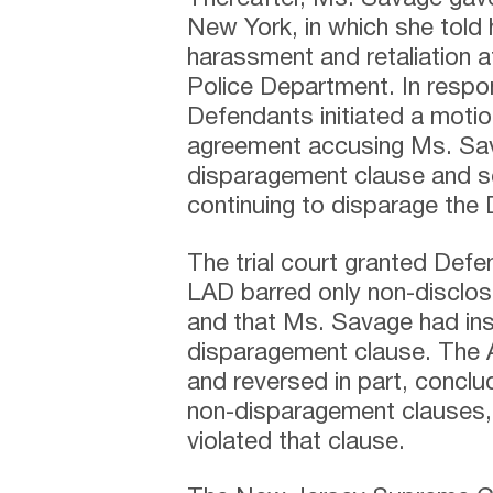
New York, in which she told h
harassment and retaliation 
Police Department. In respon
Defendants initiated a motio
agreement accusing Ms. Sava
disparagement clause and se
continuing to disparage the
The trial court granted Defe
LAD barred only non-disclosu
and that Ms. Savage had ins
disparagement clause. The Ap
and reversed in part, conclu
non-disparagement clauses,
violated that clause.