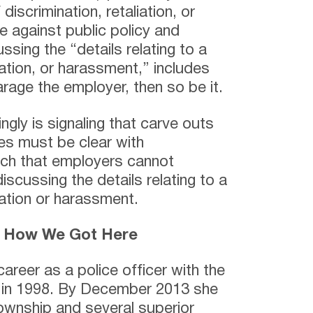
 discrimination, retaliation, or
e against public policy and
ssing the “details relating to a
liation, or harassment,” includes
rage the employer, then so be it.
gly is signaling that carve outs
es must be clear with
ch that employers cannot
scussing the details relating to a
liation or harassment.
– How We Got Here
areer as a police officer with the
 in 1998. By December 2013 she
ownship and several superior