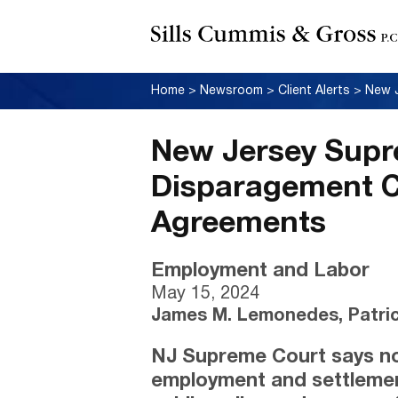
Home
>
Newsroom
>
Client Alerts
>
New Jersey Supr
Disparagement C
Agreements
Employment and Labor
May 15, 2024
James M. Lemonedes, Patric
NJ Supreme Court says no
employment and settlement