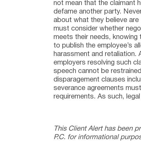
not mean that the claimant 
defame another party. Neve
about what they believe are 
must consider whether negot
meets their needs, knowing 
to publish the employee’s all
harassment and retaliation. A
employers resolving such cl
speech cannot be restrained
disparagement clauses inclu
severance agreements must
requirements. As such, lega
This Client Alert has been 
P.C. for informational purpo