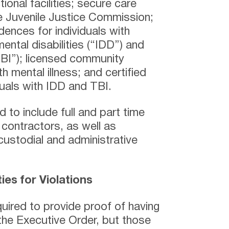
ional facilities; secure care
he Juvenile Justice Commission;
ences for individuals with
ental disabilities (“IDD”) and
“TBI”); licensed community
h mental illness; and certified
duals with IDD and TBI.
 to include full and part time
contractors, as well as
 custodial and administrative
es for Violations
uired to provide proof of having
the Executive Order, but those