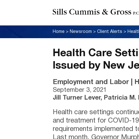
Home
>
Newsroom
>
Client Alerts
>
Health Care Set
Issued by New J
Employment and Labor | H
September 3, 2021
Jill Turner Lever, Patricia M
Health care settings continu
and treatment for COVID-19
requirements implemented to
Last month, Governor Murp