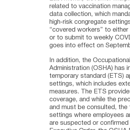
related to vaccination mana
data collection, which mand
high-risk congregate settings
“covered workers” to either 
or to submit to weekly COVD
goes into effect on Septemb
In addition, the Occupationa
Administration (OSHA) has 
temporary standard (ETS) app
settings, which includes ext
measures. The ETS provides 
coverage, and while the prec
and must be consulted, the
settings where employees ar
are suspected or confirmed 