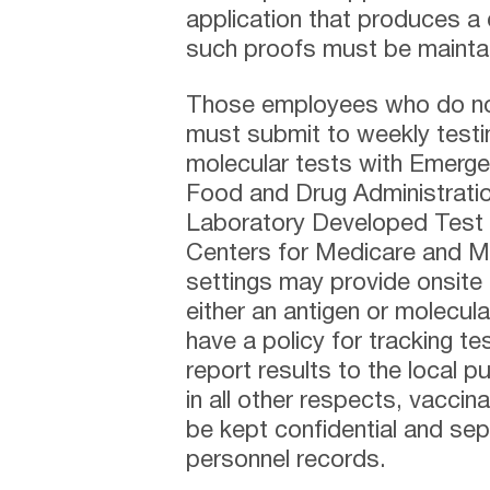
application that produces a 
such proofs must be maintain
Those employees who do not
must submit to weekly testin
molecular tests with Emerge
Food and Drug Administratio
Laboratory Developed Test 
Centers for Medicare and M
settings may provide onsite
either an antigen or molecul
have a policy for tracking te
report results to the local 
in all other respects, vaccin
be kept confidential and se
personnel records.