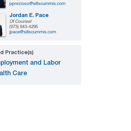
pprezioso@sillscummis.com
Jordan E. Pace
Of Counsel
(973) 643-4295
jpace@sillscummis.com
d Practice(s)
ployment and Labor
alth Care