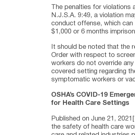
The penalties for violations 
N.J.S.A. 9:49, a violation m
conduct offense, which can c
$1,000 or 6 months impriso
It should be noted that the 
Order with respect to scree
workers do not override any
covered setting regarding th
symptomatic workers or vac
OSHA’s COVID-19 Emergen
for Health Care Settings
Published on June 21, 2021[1
the safety of health care w
care and related industries 