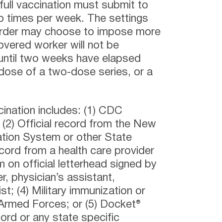
full vaccination must submit to
o times per week. The settings
Order may choose to impose more
covered worker will not be
 until two weeks have elapsed
 dose of a two-dose series, or a
cination includes: (1) CDC
(2) Official record from the New
tion System or other State
ecord from a health care provider
 on official letterhead signed by
er, physician’s assistant,
t; (4) Military immunization or
 Armed Forces; or (5) Docket®
ord or any state specific