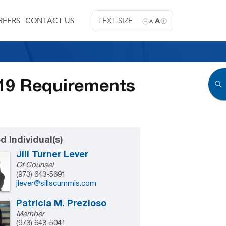
REERS
CONTACT US
TEXT SIZE
A
A
-19 Requirements
d Individual(s)
Jill Turner Lever
Of Counsel
(973) 643-5691
jlever@sillscummis.com
Patricia M. Prezioso
Member
(973) 643-5041