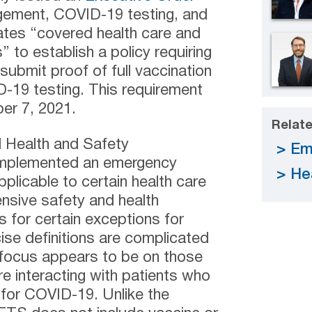
gement, COVID-19 testing, and
ates “covered health care and
” to establish a policy requiring
submit proof of full vaccination
-19 testing. This requirement
er 7, 2021.
Relate
l Health and Safety
Em
implemented an emergency
He
licable to certain health care
ensive safety and health
for certain exceptions for
ise definitions are complicated
 focus appears to be on those
e interacting with patients who
for COVID-19. Unlike the