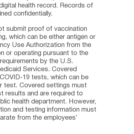
digital health record. Records of
ed confidentially.
 submit proof of vaccination
g, which can be either antigen or
ncy Use Authorization from the
n or operating pursuant to the
requirements by the U.S.
edicaid Services. Covered
 COVID-19 tests, which can be
ar test. Covered settings must
st results and are required to
public health department. However,
ation and testing information must
parate from the employees’