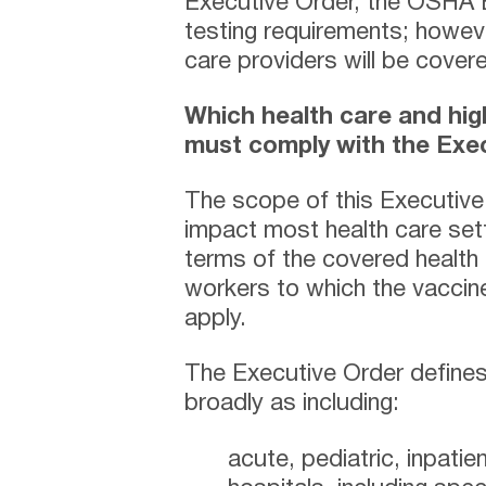
Executive Order, the OSHA 
testing requirements; howev
care providers will be cove
Which health care and hig
must comply with the Exe
The scope of this Executive 
impact most health care set
terms of the covered health
workers to which the vaccine
apply.
The Executive Order defines 
broadly as including:
acute, pediatric, inpatien