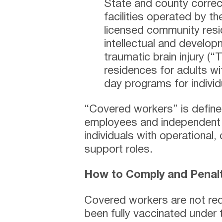
State and county correct
facilities operated by t
licensed community resid
intellectual and developm
traumatic brain injury (
residences for adults wit
day programs for indivi
“Covered workers” is defined
employees and independent 
individuals with operational,
support roles.
How to Comply and Penalti
Covered workers are not req
been fully vaccinated under 