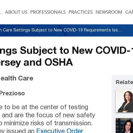
ABOUT US
PROFESSIONALS
PRACTICES
NEWSROOM
CA
Health Care Settings Subject to New COVID-19 Requirements Issued by New Jersey and OSHA
tings Subject to New COVID
ersey and OSHA
ealth Care
Relate
. Prezioso
e to be at the center of testing
 and are the focus of new safety
 minimize risks of transmission.
hy issued an
Executive Order