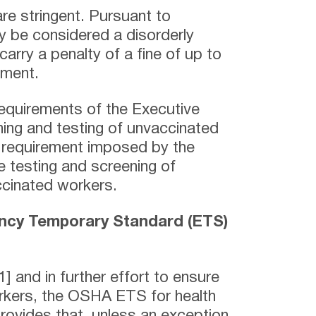
are stringent. Pursuant to
ay be considered a disorderly
arry a penalty of a fine of up to
nment.
requirements of the Executive
ning and testing of unvaccinated
 requirement imposed by the
e testing and screening of
cinated workers.
cy Temporary Standard (ETS)
] and in further effort to ensure
orkers, the OSHA ETS for health
provides that, unless an exception