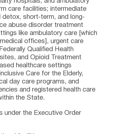
cialty hospitals, and ambulatory
rm care facilities; intermediate
al detox, short-term, and long-
nce abuse disorder treatment
settings like ambulatory care [which
 medical offices], urgent care
 Federally Qualified Health
 sites, and Opioid Treatment
sed healthcare settings
inclusive Care for the Elderly,
ical day care programs, and
encies and registered health care
ithin the State.
gs under the Executive Order