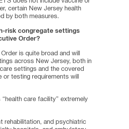
ETS does not include vaccine or
er, certain New Jersey health
red by both measures.
h-risk congregate settings
cutive Order?
Order is quite broad and will
tings across New Jersey, both in
 care settings and the covered
 or testing requirements will
“health care facility” extremely
t rehabilitation, and psychiatric