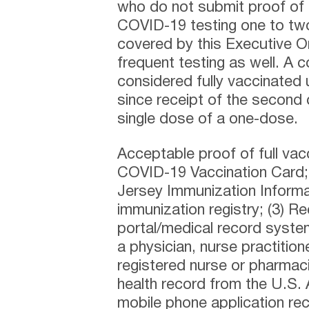
who do not submit proof of 
COVID-19 testing one to tw
covered by this Executive 
frequent testing as well. A 
considered fully vaccinated
since receipt of the second
single dose of a one-dose.
Acceptable proof of full vac
COVID-19 Vaccination Card; 
Jersey Immunization Informa
immunization registry; (3) R
portal/medical record system
a physician, nurse practition
registered nurse or pharmacis
health record from the U.S.
mobile phone application rec