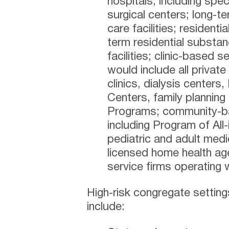
hospitals, including spe
surgical centers; long-te
care facilities; residenti
term residential substa
facilities; clinic-based 
would include all private
clinics, dialysis centers,
Centers, family planning
Programs; community-ba
including Program of All-
pediatric and adult med
licensed home health ag
service firms operating w
High-risk congregate settin
include: