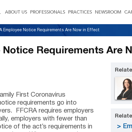
ABOUT US
PROFESSIONALS
PRACTICES
NEWSROOM
CA
 Employee Notice Requirements Are Now in Effect
Notice Requirements Are No
Relate
Family First Coronavirus
otice requirements go into
oyers. FFCRA requires employers
Relate
ally, employers with fewer than
Em
ice of the act’s requirements in