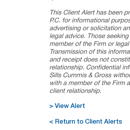
This Client Alert has been 
P.C. for informational purpo
advertising or solicitation 
legal advice. Those seeking
member of the Firm or legal 
Transmission of this informa
and receipt does not constit
relationship. Confidential i
Sills Cummis & Gross withou
with a member of the Firm a
client relationship.
> View Alert
< Return to Client Alerts