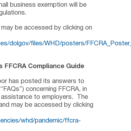
all business exemption will be
gulations.
 may be accessed by clicking on
sites/dolgov/files/WHD/posters/FFCRA_Post
’s FFCRA Compliance Guide
or has posted its answers to
(“FAQs”) concerning FFCRA, in
e assistance to employers. The
 and may be accessed by clicking
gencies/whd/pandemic/ffcra-