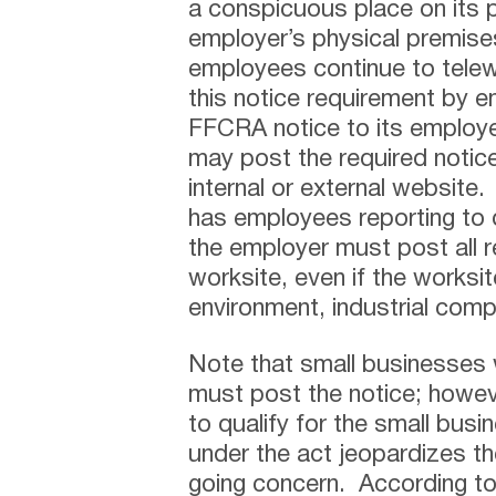
a conspicuous place on its
employer’s physical premis
employees continue to telew
this notice requirement by em
FFCRA notice to its employe
may post the required notic
internal or external website
has employees reporting to d
the employer must post all r
worksite, even if the worksi
environment, industrial com
Note that small businesses
must post the notice; howeve
to qualify for the small busi
under the act jeopardizes the
going concern. According t