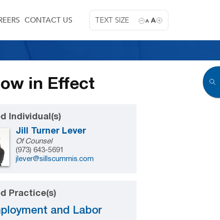
REERS
CONTACT US
TEXT SIZE
A
A
w in Effect
d Individual(s)
Jill Turner Lever
Of Counsel
(973) 643-5691
jlever@sillscummis.com
d Practice(s)
ployment and Labor