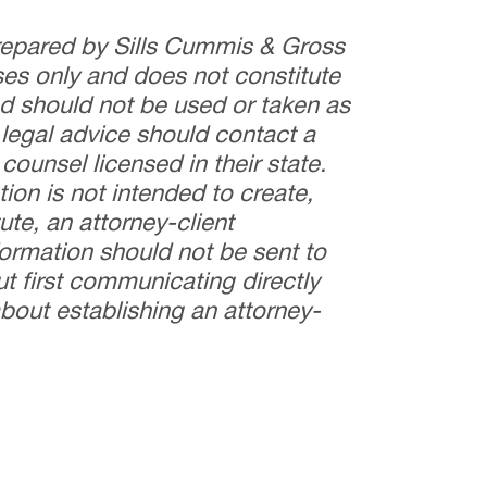
prepared by Sills Cummis & Gross
ses only and does not constitute
and should not be used or taken as
 legal advice should contact a
counsel licensed in their state.
tion is not intended to create,
ute, an attorney-client
nformation should not be sent to
t first communicating directly
bout establishing an attorney-