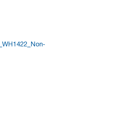
er_WH1422_Non-