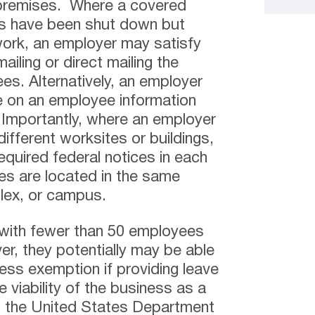
 premises. Where a covered
es have been shut down but
ork, an employer may satisfy
ailing or direct mailing the
es. Alternatively, an employer
e on an employee information
. Importantly, where an employer
ifferent worksites or buildings,
equired federal notices in each
tes are located in the same
plex, or campus.
 with fewer than 50 employees
r, they potentially may be able
ness exemption if providing leave
 viability of the business as a
o the United States Department