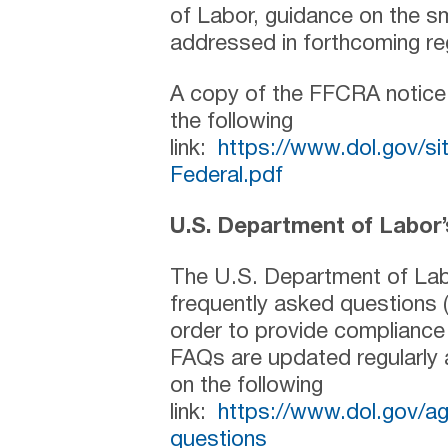
of Labor, guidance on the sm
addressed in forthcoming re
A copy of the FFCRA notice
the following
link:
https://www.dol.gov/
Federal.pdf
U.S. Department of Labor
The U.S. Department of Lab
frequently asked questions 
order to provide complianc
FAQs are updated regularly
on the following
link:
https://www.dol.gov/a
questions