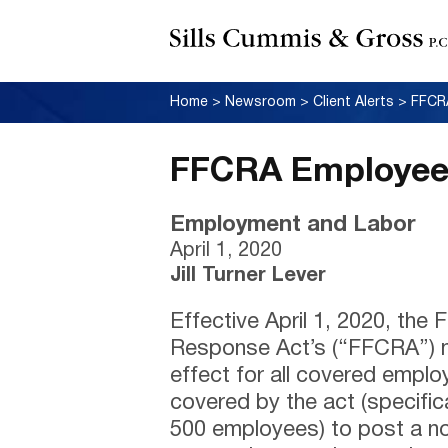
Home
>
Newsroom
>
Client Alerts
>
FFCRA
FFCRA Employee 
Employment and Labor
April 1, 2020
Jill Turner Lever
Effective April 1, 2020, the 
Response Act’s (“FFCRA”) n
effect for all covered empl
covered by the act (specific
500 employees) to post a not