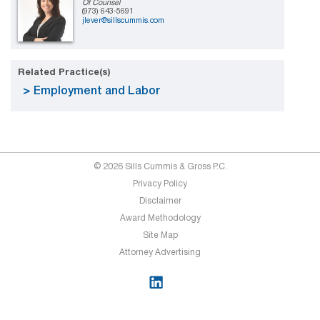
Of Counsel
(973) 643-5691
jlever@sillscummis.com
Related Practice(s)
Employment and Labor
© 2026 Sills Cummis & Gross P.C.
Privacy Policy
Disclaimer
Award Methodology
Site Map
Attorney Advertising