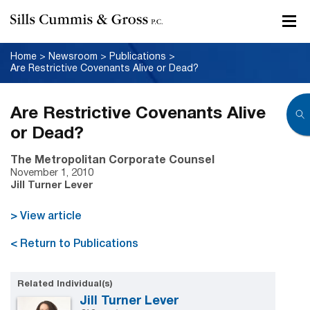
Home
>
Newsroom
>
Publications
>
Are Restrictive Covenants Alive or Dead?
Are Restrictive Covenants Alive
or Dead?
The Metropolitan Corporate Counsel
November 1, 2010
Jill Turner Lever
> View article
< Return to Publications
Related Individual(s)
Jill Turner Lever