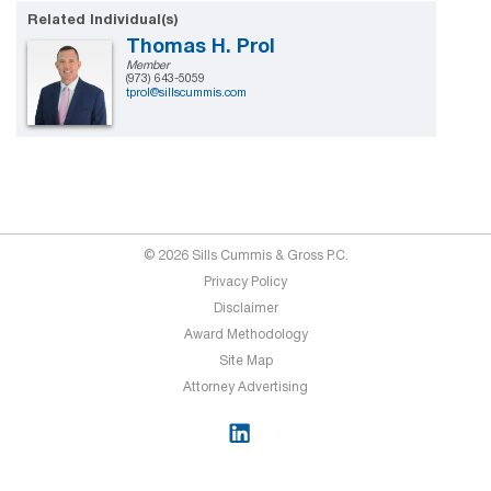
Related Individual(s)
Thomas H. Prol
Member
(973) 643-5059
tprol@sillscummis.com
© 2026 Sills Cummis & Gross P.C.
Privacy Policy
Disclaimer
Award Methodology
Site Map
Attorney Advertising