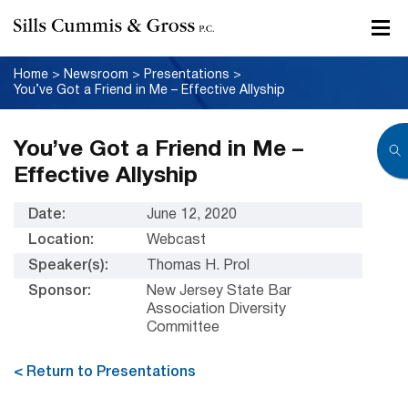
Home
>
Newsroom
>
Presentations
>
You’ve Got a Friend in Me – Effective Allyship
You’ve Got a Friend in Me –
Effective Allyship
Date:
June 12, 2020
Location:
Webcast
Speaker(s):
Thomas H. Prol
Sponsor:
New Jersey State Bar
Association Diversity
Committee
< Return to Presentations