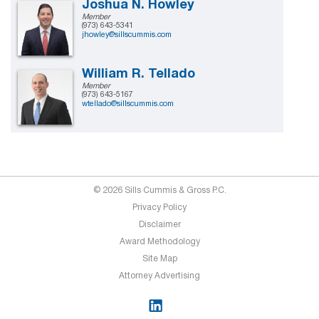
Joshua N. Howley
Member
(973) 643-5341
jhowley@sillscummis.com
William R. Tellado
Member
(973) 643-5167
wtellado@sillscummis.com
© 2026 Sills Cummis & Gross P.C.
Privacy Policy
Disclaimer
Award Methodology
Site Map
Attorney Advertising