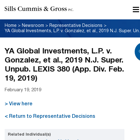
Home
>
Newsroom
>
Representative Decisions
>
YA Global Investments, L.P. 
YA Global Investments, L.P. v.
Gonzalez, et al., 2019 N.J. Super.
Unpub. LEXIS 380 (App. Div. Feb.
19, 2019)
February 19, 2019
> View here
< Return to Representative Decisions
Related Individual(s)