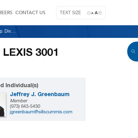
REERS
CONTACT US
TEXT SIZE
A
A
Wisniewski v. Walsh, 2015 N.J. Super. Unpub. LEXIS 3001 (App. Div. December 24, 2015)
. LEXIS 3001
d Individual(s)
Jeffrey J. Greenbaum
Member
(973) 643-5430
jgreenbaum@sillscummis.com