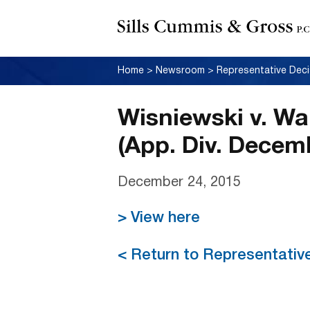
Home
>
Newsroom
>
Representative Deci
Wisniewski v. Wa
(App. Div. Decem
December 24, 2015
> View here
< Return to Representativ