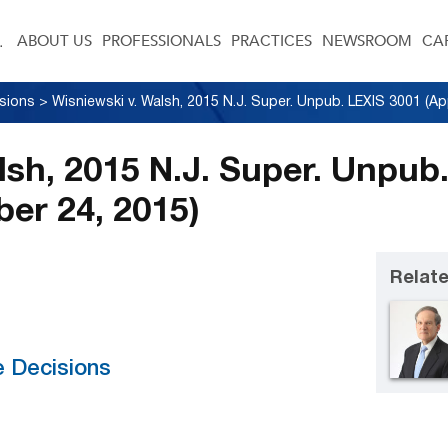
ABOUT US
PROFESSIONALS
PRACTICES
NEWSROOM
CA
sions
>
lsh, 2015 N.J. Super. Unpub
ber 24, 2015)
Relate
e Decisions