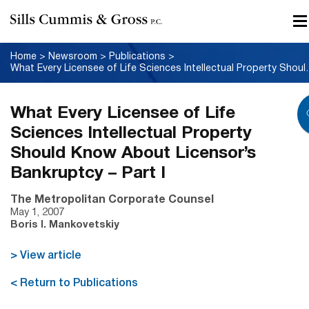
Home
>
Newsroom
>
Publications
>
What Every Licensee of Life Science
What Every Licensee of Life
Sciences Intellectual Property
Should Know About Licensor’s
Bankruptcy – Part I
The Metropolitan Corporate Counsel
May 1, 2007
Boris I. Mankovetskiy
> View article
< Return to Publications