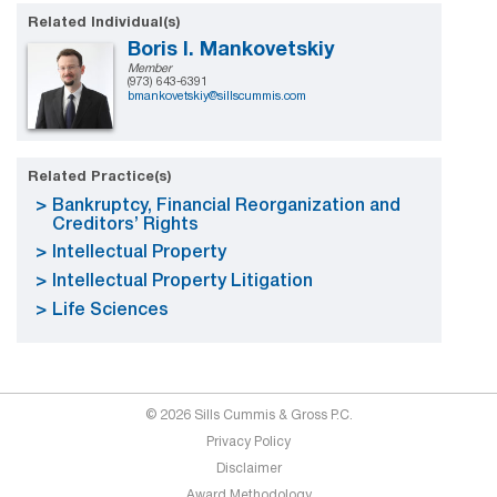
Related Individual(s)
Boris I. Mankovetskiy
Member
(973) 643-6391
bmankovetskiy@sillscummis.com
Related Practice(s)
Bankruptcy, Financial Reorganization and
Creditors’ Rights
Intellectual Property
Intellectual Property Litigation
Life Sciences
© 2026 Sills Cummis & Gross P.C.
Privacy Policy
Disclaimer
Award Methodology