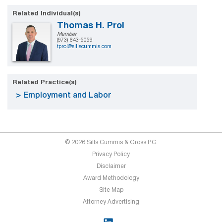
Related Individual(s)
Thomas H. Prol
Member
(973) 643-5059
tprol@sillscummis.com
Related Practice(s)
Employment and Labor
© 2026 Sills Cummis & Gross P.C.
Privacy Policy
Disclaimer
Award Methodology
Site Map
Attorney Advertising