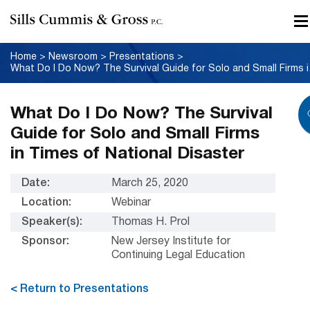
Home
>
Newsroom
>
Presentations
>
What Do I Do
What Do I Do Now? The Survival
Guide for Solo and Small Firms
in Times of National Disaster
Date:
March 25, 2020
Location:
Webinar
Speaker(s):
Thomas H. Prol
Sponsor:
New Jersey Institute for
Continuing Legal Education
< Return to Presentations