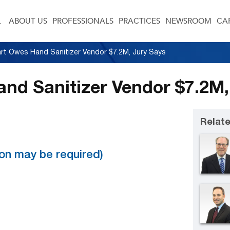
ABOUT US
PROFESSIONALS
PRACTICES
NEWSROOM
CA
rt Owes Hand Sanitizer Vendor $7.2M, Jury Says
nd Sanitizer Vendor $7.2M,
Relate
tion may be required)