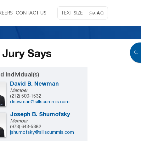
REERS
CONTACT US
TEXT SIZE
A
A
 Jury Says
d Individual(s)
David B. Newman
Member
(212) 500-1532
dnewman@sillscummis.com
Joseph B. Shumofsky
Member
(973) 643-5382
jshumofsky@sillscummis.com