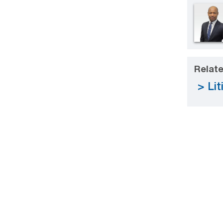
Relate
Lit