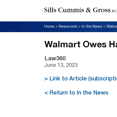
Home
>
Newsroom
>
In the News
>
Walma
Walmart Owes Ha
Law360
June 13, 2023
> Link to Article (subscrip
< Return to In the News