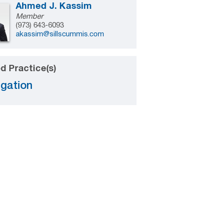
Ahmed J. Kassim
Member
(973) 643-6093
akassim@sillscummis.com
d Practice(s)
igation