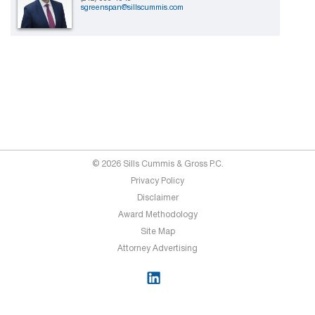
sgreenspan@sillscummis.com
© 2026 Sills Cummis & Gross P.C.
Privacy Policy
Disclaimer
Award Methodology
Site Map
Attorney Advertising