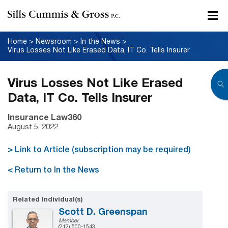
Home
>
Newsroom
>
In the News
>
Virus Losses Not Like Erased Data, IT Co. Tells Insurer
Virus Losses Not Like Erased
Data, IT Co. Tells Insurer
Insurance Law360
August 5, 2022
> Link to Article (subscription may be required)
< Return to In the News
Related Individual(s)
Scott D. Greenspan
Member
(212) 500-1543